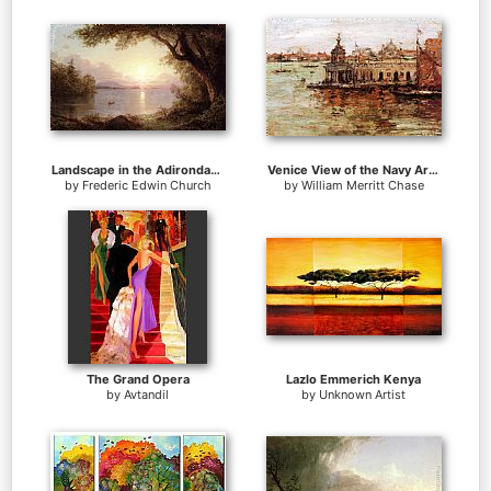
Landscape in the Adirondacks
Venice View of the Navy Arsenal
by
Frederic Edwin Church
by
William Merritt Chase
The Grand Opera
Lazlo Emmerich Kenya
by
Avtandil
by
Unknown Artist