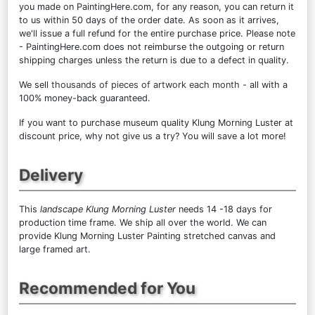
you made on PaintingHere.com, for any reason, you can return it
to us within 50 days of the order date. As soon as it arrives,
we'll issue a full refund for the entire purchase price. Please note
- PaintingHere.com does not reimburse the outgoing or return
shipping charges unless the return is due to a defect in quality.
We sell
thousands of pieces of artwork each month
- all with a
100% money-back guaranteed.
If you want to purchase museum quality Klung Morning Luster at
discount price, why not give us a try? You will save a lot more!
Delivery
This
landscape Klung Morning Luster
needs 14 -18 days for
production time frame. We ship all over the world. We can
provide Klung Morning Luster Painting stretched canvas and
large framed art.
Recommended for You