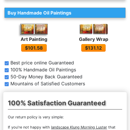
Buy Handmade Oil Paintings
Gallery Wrap
Art Painting
$131.12
$101.58
Best price online Guaranteed
100% Handmade Oil Paintings
50-Day Money Back Guaranteed
Mountains of Satisfied Customers
100% Satisfaction Guaranteed
Our return policy is very simple:
If you're not happy with
landscape Klung Morning Luster
that