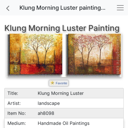
Klung Morning Luster painting for sale
Klung Morning Luster Painting
Favorite
Title:
Klung Morning Luster
Artist:
landscape
Item No:
ah8098
Medium:
Handmade Oil Paintings