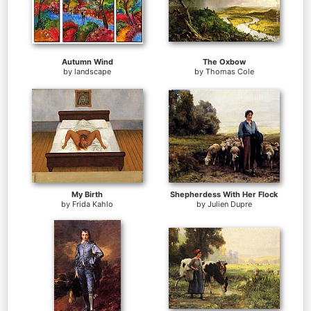
Autumn Wind
The Oxbow
by
landscape
by
Thomas Cole
My Birth
Shepherdess With Her Flock
by
Frida Kahlo
by
Julien Dupre