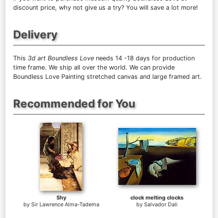
discount price, why not give us a try? You will save a lot more!
Delivery
This
3d art Boundless Love
needs 14 -18 days for production
time frame. We ship all over the world. We can provide
Boundless Love Painting stretched canvas and large framed art.
Recommended for You
Shy
clock melting clocks
by
Sir Lawrence Alma-Tadema
by
Salvador Dali