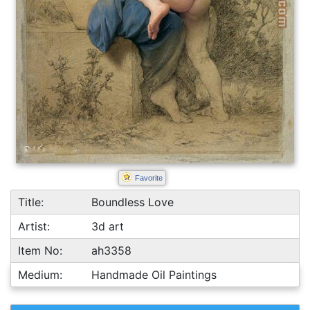
Favorite
Title:
Boundless Love
Artist:
3d art
Item No:
ah3358
Medium:
Handmade Oil Paintings