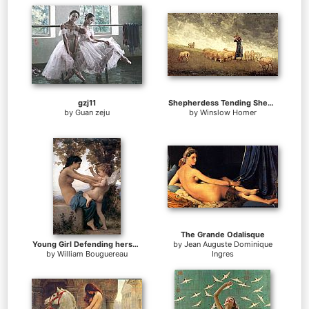
gzj11
Shepherdess Tending Sheep
by
Guan zeju
by
Winslow Homer
The Grande Odalisque
Young Girl Defending herself against Cupid
by
Jean Auguste Dominique
by
William Bouguereau
Ingres