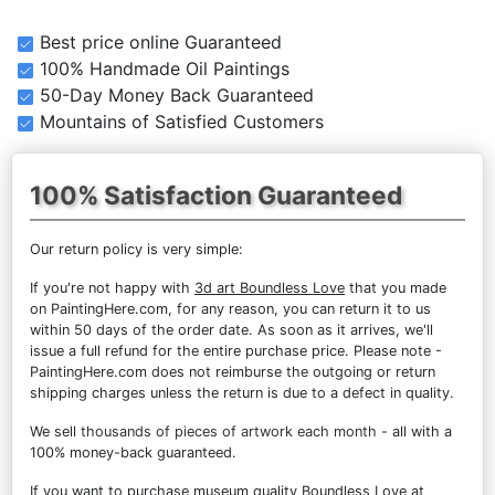
Best price online Guaranteed
100% Handmade Oil Paintings
50-Day Money Back Guaranteed
Mountains of Satisfied Customers
100% Satisfaction Guaranteed
Our return policy is very simple:
If you're not happy with
3d art Boundless Love
that you made
on PaintingHere.com, for any reason, you can return it to us
within 50 days of the order date. As soon as it arrives, we'll
issue a full refund for the entire purchase price. Please note -
PaintingHere.com does not reimburse the outgoing or return
shipping charges unless the return is due to a defect in quality.
We sell
thousands of pieces of artwork each month
- all with a
100% money-back guaranteed.
If you want to purchase museum quality Boundless Love at