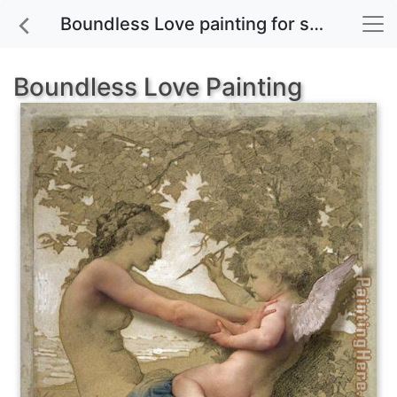
Boundless Love painting for sale
Boundless Love Painting