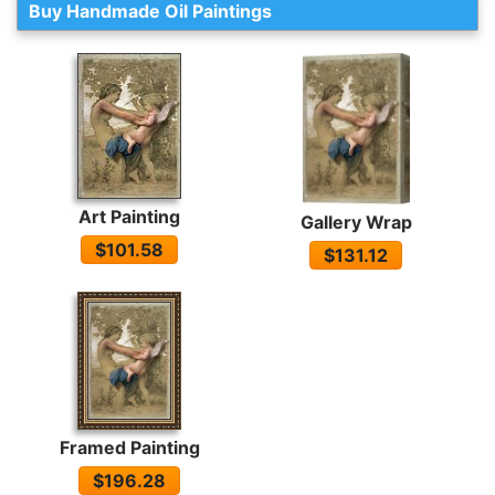
Buy Handmade Oil Paintings
Art Painting
Gallery Wrap
$101.58
$131.12
Framed Painting
$196.28