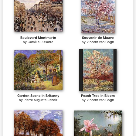
Boulevard Montmarte
Souvenir de Mauve
by
Camille Pissarro
by
Vincent van Gogh
Garden Scene in Britanny
Peach Tree in Bloom
by
Pierre Auguste Renoir
by
Vincent van Gogh