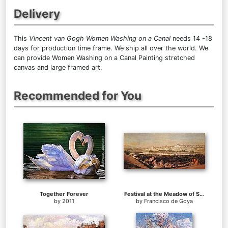
Delivery
This
Vincent van Gogh Women Washing on a Canal
needs 14 -18
days for production time frame. We ship all over the world. We
can provide Women Washing on a Canal Painting stretched
canvas and large framed art.
Recommended for You
Together Forever
Festival at the Meadow of San Isadore
by
2011
by
Francisco de Goya