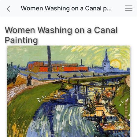
Women Washing on a Canal painting for sale
Women Washing on a Canal
Painting