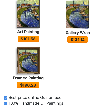
Art Painting
Gallery Wrap
$101.58
$131.12
Framed Painting
$196.28
Best price online Guaranteed
100% Handmade Oil Paintings