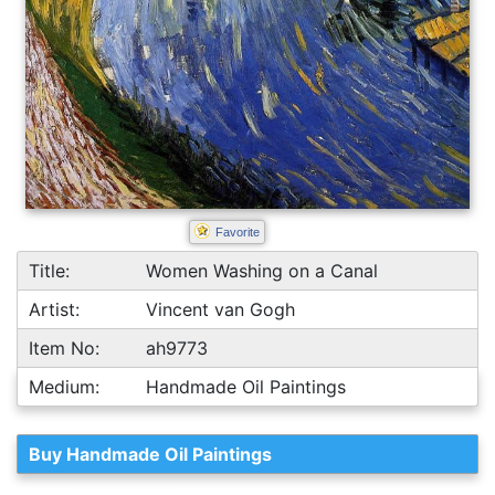
Favorite
Title:
Women Washing on a Canal
Artist:
Vincent van Gogh
Item No:
ah9773
Medium:
Handmade Oil Paintings
Buy Handmade Oil Paintings