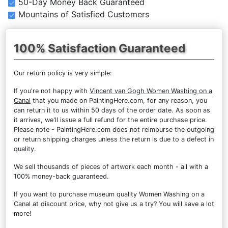
50-Day Money Back Guaranteed
Mountains of Satisfied Customers
100% Satisfaction Guaranteed
Our return policy is very simple:
If you're not happy with
Vincent van Gogh Women Washing on a
Canal
that you made on PaintingHere.com, for any reason, you
can return it to us within 50 days of the order date. As soon as
it arrives, we'll issue a full refund for the entire purchase price.
Please note - PaintingHere.com does not reimburse the outgoing
or return shipping charges unless the return is due to a defect in
quality.
We sell
thousands of pieces of artwork each month
- all with a
100% money-back guaranteed.
If you want to purchase museum quality Women Washing on a
Canal at discount price, why not give us a try? You will save a lot
more!