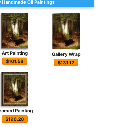
 Handmade Oil Paintings
Art Painting
Gallery Wrap
$101.58
$131.12
ramed Painting
$196.28