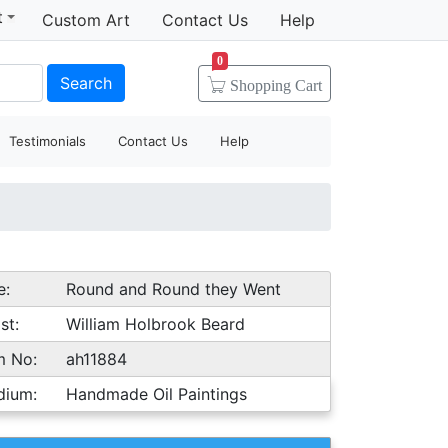
t
Custom Art
Contact Us
Help
0
Search
Shopping
Cart
Testimonials
Contact Us
Help
e:
Round and Round they Went
st:
William Holbrook Beard
m No:
ah11884
dium:
Handmade Oil Paintings