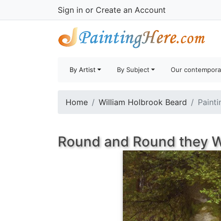
Sign in
or
Create an Account
By Artist
By Subject
Our contempora
Home
William Holbrook Beard
Painti
Round and Round they W