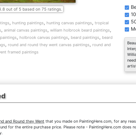
Be
4.8
out of
5
based on
75
ratings.
10
5
,
,
,
tings
hunting paintings
hunting canvas paintings
tropical
Mo
,
,
,
s
animal canvas paintings
william holbrook beard paintings
,
,
,
paintings
holbrook canvas paintings
beard paintings
beard
Beau
,
,
ngs
round and round they went canvas paintings
round and
Inte
ent framed paintings
Will
need
artis
ed
und and Round they Went
that you made on PaintingHere.com, for any reaso
 refund for the entire purchase price. Please note - PaintingHere.com does 
y.