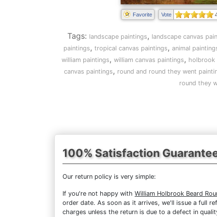
Favorite
Vote
Tags:
,
landscape paintings
landscape canvas pain
,
,
paintings
tropical canvas paintings
animal painting
,
,
william paintings
william canvas paintings
holbrook 
,
canvas paintings
round and round they went painti
round they w
100% Satisfaction Guarante
Our return policy is very simple:
If you're not happy with
William Holbrook Beard Ro
order date. As soon as it arrives, we'll issue a full
charges unless the return is due to a defect in qualit