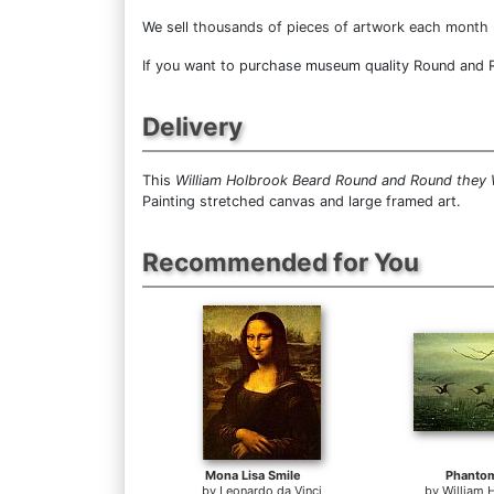
We sell
thousands of pieces of artwork each month
If you want to purchase museum quality Round and Ro
Delivery
This
William Holbrook Beard Round and Round they
Painting stretched canvas and large framed art.
Recommended for You
Mona Lisa Smile
Phanto
by
Leonardo da Vinci
by
William 