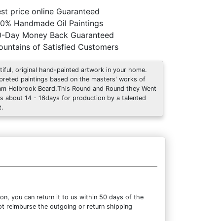
st price online Guaranteed
0% Handmade Oil Paintings
0-Day Money Back Guaranteed
untains of Satisfied Customers
tiful, original hand-painted artwork in your home.
rpreted paintings based on the masters' works of
iam Holbrook Beard.This Round and Round they Went
s about 14 - 16days for production by a talented
t.
n, you can return it to us within 50 days of the
not reimburse the outgoing or return shipping