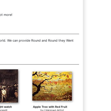
lot more!
world. We can provide Round and Round they Went
ht watch
Apple Tree with Red Fruit
randt
by
Unknown Artist