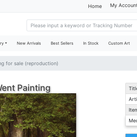
My Accoun
Home
ry
New Arrivals
Best Sellers
In Stock
Custom Art
ng for sale (reproduction)
ent Painting
Titl
Arti
Ite
Me