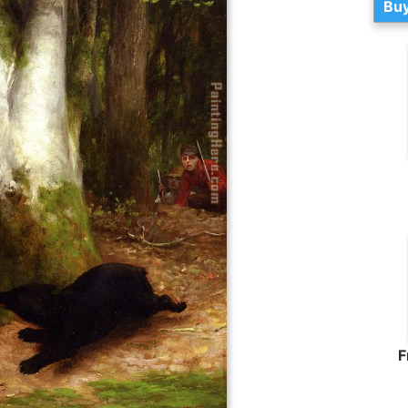
Buy
F