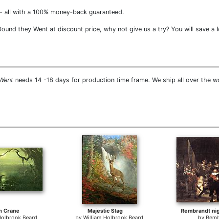
- all with a 100% money-back guaranteed.
und they Went at discount price, why not give us a try? You will save a 
 Went
needs 14 -18 days for production time frame. We ship all over the 
m Crane
Majestic Stag
Rembrandt nig
Holbrook Beard
by
William Holbrook Beard
by
Remb