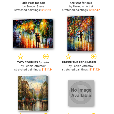
Patio Pots for sale
KNI-012 for sale
by
Songer Steve
by
Unknown Artist
stretched paintings:
$131.12+
stretched paintings:
$127.47+
TWO COUPLES for sale
UNDER THE RED UMBRELLA for sale
by
Leonid Afremov
by
Leonid Afremov
stretched paintings:
$131.12+
stretched paintings:
$131.12+