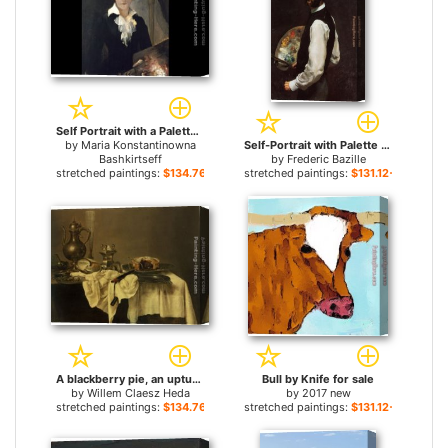
Self Portrait with a Palette for sale
by
Maria Konstantinowna
Self-Portrait with Palette for sale
Bashkirtseff
by
Frederic Bazille
stretched paintings:
$134.76+
stretched paintings:
$131.12+
A blackberry pie, an upturned cup, salt cellar, wine ewer, roemer knife, tablecloth draped peweter plates for sale
Bull by Knife for sale
by
Willem Claesz Heda
by
2017 new
stretched paintings:
$134.76+
stretched paintings:
$131.12+