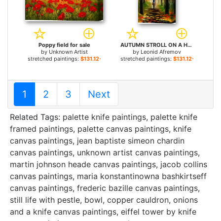
Poppy field for sale
AUTUMN STROLL ON A HORSE for sale
by
Unknown Artist
by
Leonid Afremov
stretched paintings:
$131.12+
stretched paintings:
$131.12+
1
2
3
Next
Related Tags:
palette knife paintings
,
palette knife
framed paintings
,
palette canvas paintings
,
knife
canvas paintings
,
jean baptiste simeon chardin
canvas paintings
,
unknown artist canvas paintings
,
martin johnson heade canvas paintings
,
jacob collins
canvas paintings
,
maria konstantinowna bashkirtseff
canvas paintings
,
frederic bazille canvas paintings
,
still life with pestle, bowl, copper cauldron, onions
and a knife canvas paintings
,
eiffel tower by knife