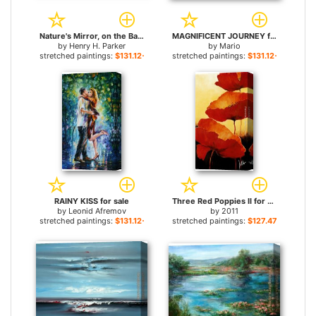
Nature's Mirror, on the Banks of the Thames for sale
MAGNIFICENT JOURNEY for sale
by
Henry H. Parker
by
Mario
stretched paintings:
$131.12+
stretched paintings:
$131.12+
RAINY KISS for sale
Three Red Poppies II for sale
by
Leonid Afremov
by
2011
stretched paintings:
$131.12+
stretched paintings:
$127.47+