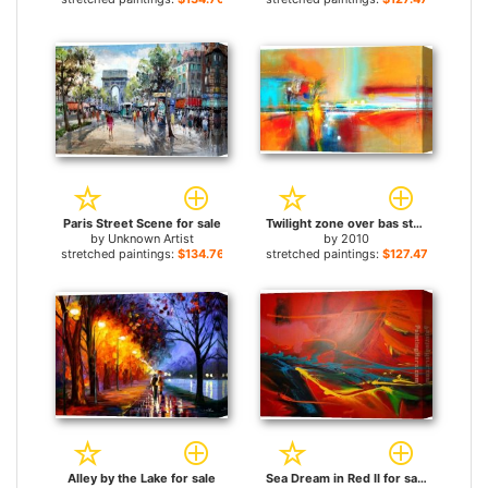
Paris Street Scene for sale
Twilight zone over bas strait for sale
by
Unknown Artist
by
2010
stretched paintings:
$134.76+
stretched paintings:
$127.47+
Alley by the Lake for sale
Sea Dream in Red II for sale