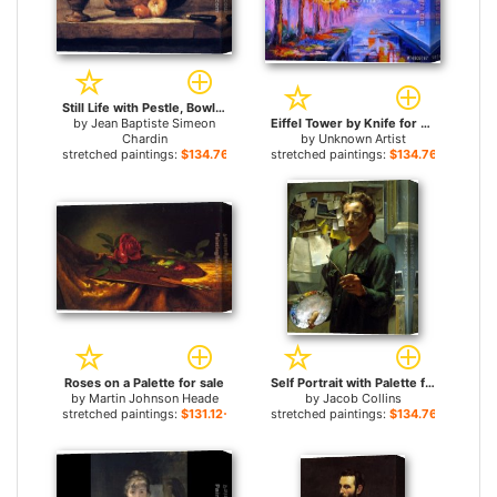
Still Life with Pestle, Bowl, Copper Cauldron, Onions and a Knife for sale
by
Jean Baptiste Simeon
Eiffel Tower by Knife for sale
Chardin
by
Unknown Artist
stretched paintings:
$134.76+
stretched paintings:
$134.76+
Roses on a Palette for sale
Self Portrait with Palette for sale
by
Martin Johnson Heade
by
Jacob Collins
stretched paintings:
$131.12+
stretched paintings:
$134.76+