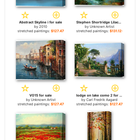
Abstract Skyline i for sale
Stephen Shortridge Lilacs for sale
by
2010
by
Unknown Artist
stretched paintings:
$127.47+
stretched paintings:
$131.12+
V015 for sale
lodge on lake como 2 for sale
by
Unknown Artist
by
Carl Fredrik Aagard
stretched paintings:
$127.47+
stretched paintings:
$127.47+