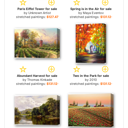
Paris Eiffel Tower for sale
Spring is in the Air for sale
by
Unknown Artist
by
Maya Eventov
stretched paintings:
$127.47+
stretched paintings:
$131.12+
Abundant Harvest for sale
Two in the Park for sale
by
Thomas Kinkade
by
2010
stretched paintings:
$131.12+
stretched paintings:
$131.12+