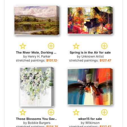
The River Mole, Dorking Surrey for sale
Spring is in the Air for sale
by
Henry H. Parker
by
Unknown Artist
stretched paintings:
$131.12+
stretched paintings:
$127.47+
Those Blossoms You Gave So Freely 1 for sale
wksn15 for sale
by
Bobbie Burgers
by
Wilkinson
stretched paintings:
$134.76+
stretched paintings:
$127.47+