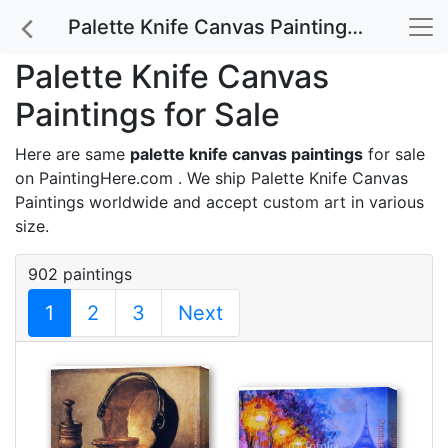
Palette Knife Canvas Paintings for Sale
Palette Knife Canvas
Paintings for Sale
Here are same
palette knife canvas paintings
for sale
on PaintingHere.com . We ship Palette Knife Canvas
Paintings worldwide and accept
custom art
in various
size.
902 paintings
1
2
3
Next