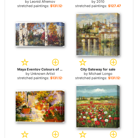
by
Leonid Afremov
by
2010
stretched paintings:
$131.12+
stretched paintings:
$127.47+
Maya Eventov Colours of Autumn for sale
City Gateway for sale
by
Unknown Artist
by
Michael Longo
stretched paintings:
$131.12+
stretched paintings:
$131.12+