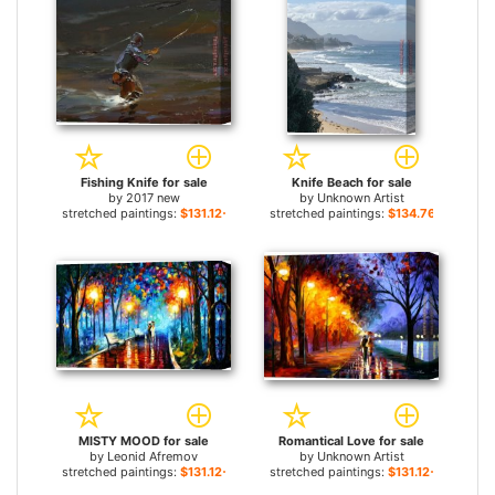
Fishing Knife for sale
Knife Beach for sale
by
2017 new
by
Unknown Artist
stretched paintings:
$131.12+
stretched paintings:
$134.76+
MISTY MOOD for sale
Romantical Love for sale
by
Leonid Afremov
by
Unknown Artist
stretched paintings:
$131.12+
stretched paintings:
$131.12+