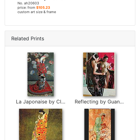
No. ah20603
price: from
$105.23
custom art size & frame
Related Prints
La Japonaise by Claude Monet
Reflecting by Guan zeju