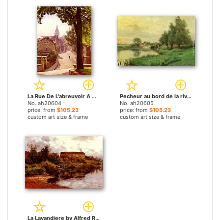
La Rue De L'abreuvoir A Montmartre by Alfred Renaudin paintings
Pecheur au bord de la riviere by Alfred Renaudin paintings
No. ah20604
No. ah20605
price: from
$105.23
price: from
$105.23
custom art size & frame
custom art size & frame
La Lavandiere by Alfred Renaudin paintings