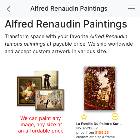
Alfred Renaudin Paintings
Alfred Renaudin Paintings
Transform space with your favorite
Alfred Renaudin
famous paintings
at payable price. We ship worldwide
and accept custom artwork in various size.
We can paint any
image, any size at
La Famille Du Peintre Sur Les Hauteurs De Montmartre by Alfred Renaudin paintings
No. ah20602
an affordable price
price: from
$105.23
custom art size & frame