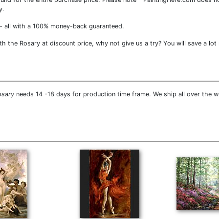
y.
- all with a 100% money-back guaranteed.
 the Rosary at discount price, why not give us a try? You will save a lot
osary
needs 14 -18 days for production time frame. We ship all over the 