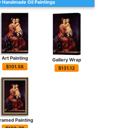
 Handmade Oil Paintings
Art Painting
Gallery Wrap
$101.58
$131.12
ramed Painting