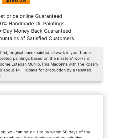
$196.28
st price online Guaranteed
0% Handmade Oil Paintings
0-Day Money Back Guaranteed
untains of Satisfied Customers
tiful, original hand-painted artwork in your home.
rpreted paintings based on the masters' works of
olome Esteban Murillo.This Madonna with the Rosary
s about 14 - 16days for production by a talented
t.
n, you can return it to us within 50 days of the
not reimburse the outgoing or return shipping