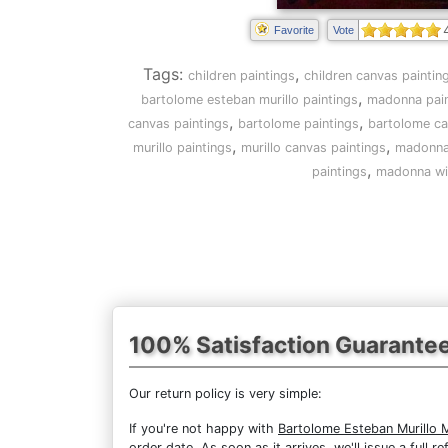
Favorite
Vote
Tags:
,
children paintings
children canvas paintin
,
bartolome esteban murillo paintings
madonna pain
,
,
canvas paintings
bartolome paintings
bartolome ca
,
,
murillo paintings
murillo canvas paintings
madonna 
,
paintings
madonna wit
100% Satisfaction Guarante
Our return policy is very simple:
If you're not happy with
Bartolome Esteban Murillo 
order date. As soon as it arrives, we'll issue a full