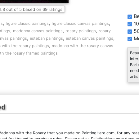
4.8
out of
5
based on
69
ratings.
Be
,
,
,
10
gs
figure classic paintings
figure classic canvas paintings
,
,
,
5
tings
madonna canvas paintings
rosary paintings
rosary
,
,
,
Mo
nvas paintings
esteban paintings
esteban canvas paintings
,
with the rosary paintings
madonna with the rosary canvas
Beau
h the rosary framed paintings
Inte
Bart
need
artis
ed
Madonna with the Rosary
that you made on PaintingHere.com, for any reaso
 refund for the entire purchase price. Please note - PaintingHere.com does 