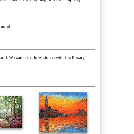
 more!
world. We can provide Madonna with the Rosary