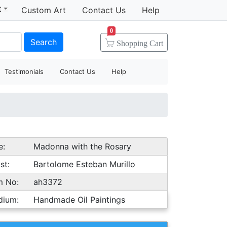
t
Custom Art
Contact Us
Help
0
Search
Shopping
Cart
Testimonials
Contact Us
Help
e:
Madonna with the Rosary
st:
Bartolome Esteban Murillo
m No:
ah3372
dium:
Handmade Oil Paintings