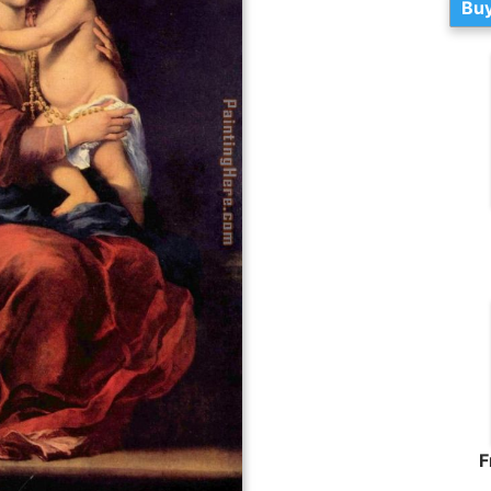
Buy
F