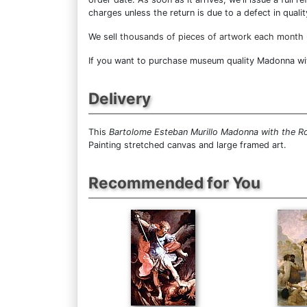
charges unless the return is due to a defect in qualit
We sell
thousands of pieces of artwork each month
If you want to purchase museum quality Madonna with
Delivery
This
Bartolome Esteban Murillo Madonna with the R
Painting stretched canvas and large framed art.
Recommended for You