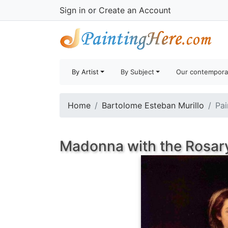
Sign in
or
Create an Account
By Artist
By Subject
Our contempora
Home
Bartolome Esteban Murillo
Pai
Madonna with the Rosary