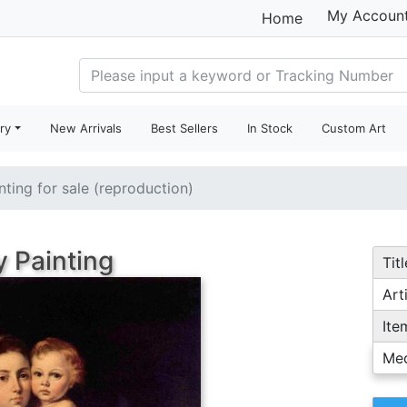
My Accoun
Home
ry
New Arrivals
Best Sellers
In Stock
Custom Art
nting for sale (reproduction)
 Painting
Titl
Arti
Ite
Me