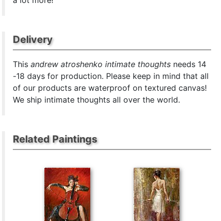
a lot more!
Delivery
This
andrew atroshenko intimate thoughts
needs 14
-18 days for production. Please keep in mind that all
of our products are waterproof on textured canvas!
We ship intimate thoughts all over the world.
Related Paintings