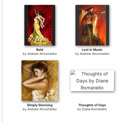
Bold
Lost in Music
by
Andrew Atroshenko
by
Andrew Atroshenko
Simply Stunning
Thoughts of Days
by
Andrew Atroshenko
by
Diane Romanello