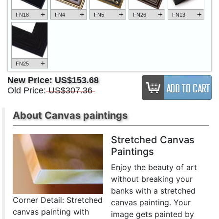
+
+
+
+
+
FN18
FN4
FN5
FN26
FN13
+
FN25
New Price:
US$153.68
Old Price:
US$307.36
About Canvas paintings
Stretched Canvas
Paintings
Enjoy the beauty of art
without breaking your
banks with a stretched
Corner Detail: Stretched
canvas painting. Your
canvas painting with
image gets painted by