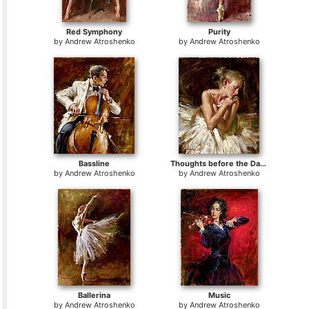
Red Symphony
Purity
by
Andrew Atroshenko
by
Andrew Atroshenko
Bassline
Thoughts before the Dance
by
Andrew Atroshenko
by
Andrew Atroshenko
Ballerina
Music
by
Andrew Atroshenko
by
Andrew Atroshenko