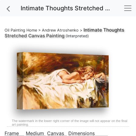
Intimate Thoughts Stretched Canvas Painting
Intimate Thoughts
Oil Painting Home
>
Andrew Atroshenko
>
Stretched Canvas Painting
(Interpreted)
The watermark in the lower right corner of the image will not appear on the final
art painting.
Frame
Medium
Canvas
Dimensions