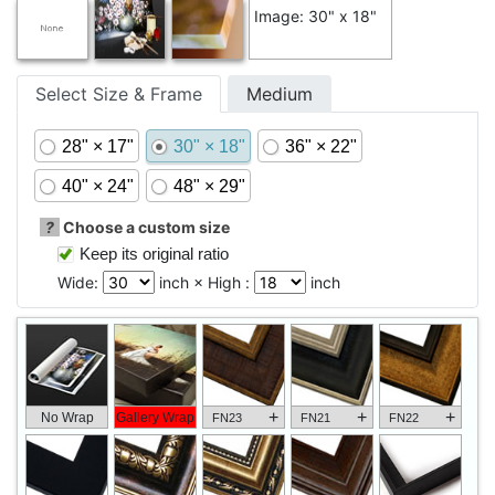
Image: 30" x 18"
Select Size & Frame
Medium
28" × 17"
30" × 18"
36" × 22"
40" × 24"
48" × 29"
?
Choose a custom size
Keep its original ratio
Wide:
inch × High :
inch
+
+
+
No Wrap
Gallery Wrap
FN23
FN21
FN22