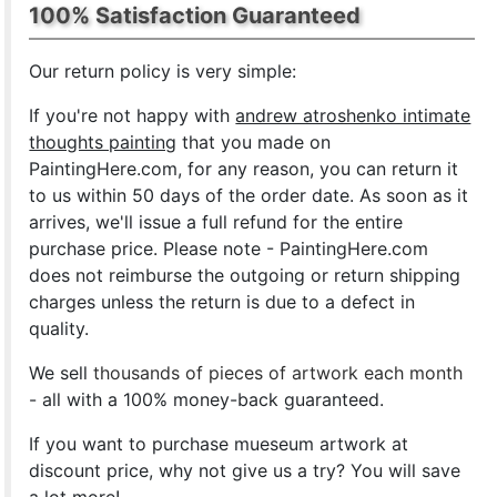
100% Satisfaction Guaranteed
Our return policy is very simple:
If you're not happy with
andrew atroshenko intimate
thoughts painting
that you made on
PaintingHere.com, for any reason, you can return it
to us within 50 days of the order date. As soon as it
arrives, we'll issue a full refund for the entire
purchase price. Please note - PaintingHere.com
does not reimburse the outgoing or return shipping
charges unless the return is due to a defect in
quality.
We sell
thousands of pieces of artwork each month
- all with a 100% money-back guaranteed.
If you want to purchase mueseum artwork at
discount price, why not give us a try? You will save