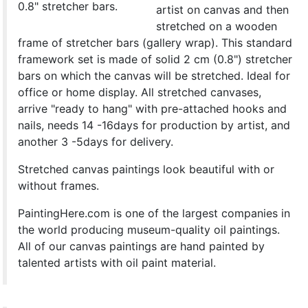
0.8" stretcher bars.
artist on canvas and then
stretched on a wooden
frame of stretcher bars (gallery wrap). This standard
framework set is made of solid 2 cm (0.8") stretcher
bars on which the canvas will be stretched. Ideal for
office or home display. All stretched canvases,
arrive "ready to hang" with pre-attached hooks and
nails, needs 14 -16days for production by artist, and
another 3 -5days for delivery.
Stretched canvas paintings look beautiful with or
without frames.
PaintingHere.com is one of the largest companies in
the world producing museum-quality oil paintings.
All of our canvas paintings are hand painted by
talented artists with oil paint material.