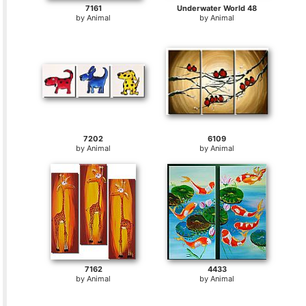
7161
Underwater World 48
by
Animal
by
Animal
7202
6109
by
Animal
by
Animal
7162
4433
by
Animal
by
Animal