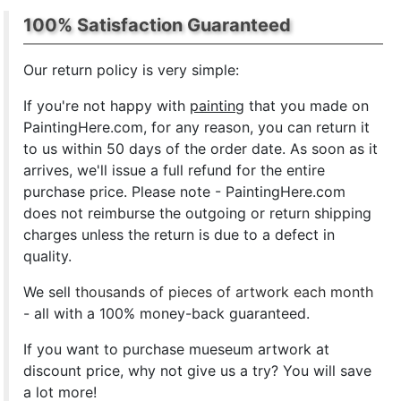
100% Satisfaction Guaranteed
Our return policy is very simple:
If you're not happy with
painting
that you made on
PaintingHere.com, for any reason, you can return it
to us within 50 days of the order date. As soon as it
arrives, we'll issue a full refund for the entire
purchase price. Please note - PaintingHere.com
does not reimburse the outgoing or return shipping
charges unless the return is due to a defect in
quality.
We sell
thousands of pieces of artwork each month
- all with a 100% money-back guaranteed.
If you want to purchase mueseum artwork at
discount price, why not give us a try? You will save
a lot more!