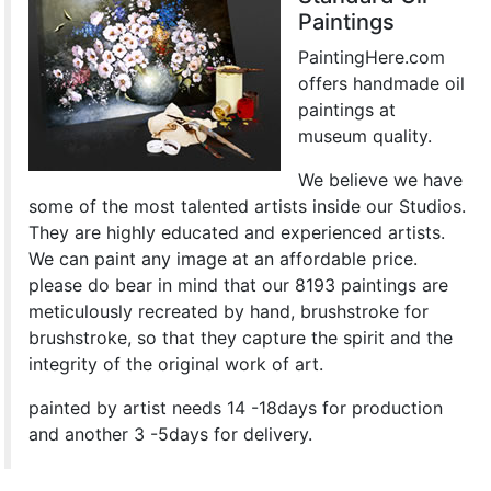
Paintings
PaintingHere.com
offers handmade oil
paintings at
museum quality.
We believe we have
some of the most talented artists inside our Studios.
They are highly educated and experienced artists.
We can paint any image at an affordable price.
please do bear in mind that our 8193 paintings are
meticulously recreated by hand, brushstroke for
brushstroke, so that they capture the spirit and the
integrity of the original work of art.
painted by artist needs 14 -18days for production
and another 3 -5days for delivery.