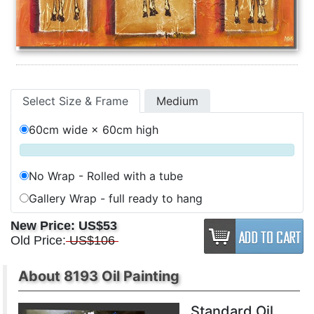
Select Size & Frame
Medium
60cm wide × 60cm high
No Wrap - Rolled with a tube
Gallery Wrap - full ready to hang
New Price:
US$53
Old Price:
US$106
About 8193 Oil Painting
Standard Oil