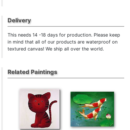
Delivery
This
needs 14 -18 days for production. Please keep
in mind that all of our products are waterproof on
textured canvas! We ship all over the world.
Related Paintings