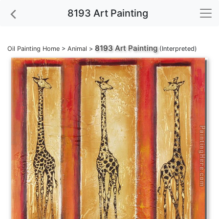
8193 Art Painting
8193
Art Painting
Oil Painting Home
>
Animal
>
(Interpreted)