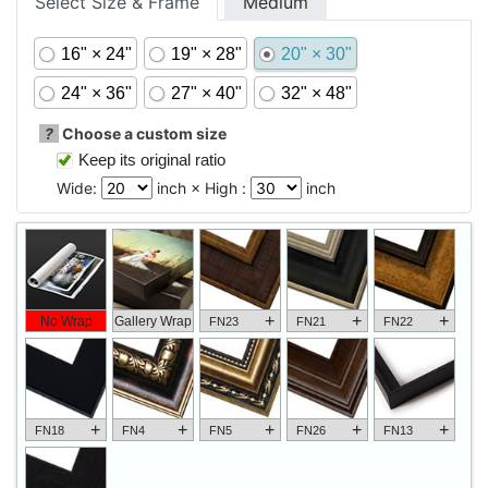
Select Size & Frame
Medium
16" × 24"
19" × 28"
20" × 30"
24" × 36"
27" × 40"
32" × 48"
?
Choose a custom size
Keep its original ratio
Wide:
inch × High :
inch
+
+
+
No Wrap
Gallery Wrap
FN23
FN21
FN22
+
+
+
+
+
FN18
FN4
FN5
FN26
FN13