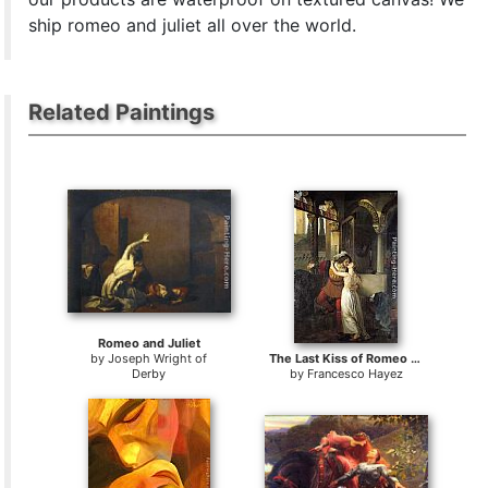
ship romeo and juliet all over the world.
Related Paintings
Romeo and Juliet
by
Joseph Wright of
The Last Kiss of Romeo and Juliet
Derby
by
Francesco Hayez