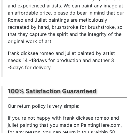
and experienced artists. We can paint any image at
an affordable price. please do bear in mind that our
Romeo and Juliet paintings are meticulously
recreated by hand, brushstroke for brushstroke, so
that they capture the spirit and the integrity of the
original work of art.
frank dicksee romeo and juliet painted by artist
needs 14 -18days for production and another 3
-5days for delivery.
100% Satisfaction Guaranteed
Our return policy is very simple:
If you're not happy with
frank dicksee romeo and
juliet painting
that you made on PaintingHere.com,
for any reason, you can return it to us within 50