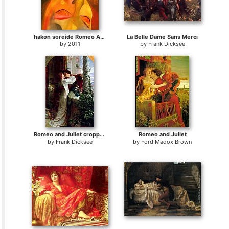
hakon soreide Romeo And Juliet
La Belle Dame Sans Merci
by
2011
by
Frank Dicksee
Romeo and Juliet cropped
Romeo and Juliet
by
Frank Dicksee
by
Ford Madox Brown