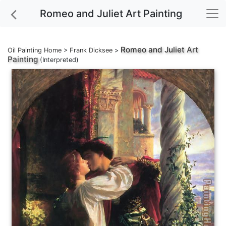
Romeo and Juliet Art Painting
Romeo and Juliet
Art
Oil Painting Home
>
Frank Dicksee
>
Painting
(Interpreted)