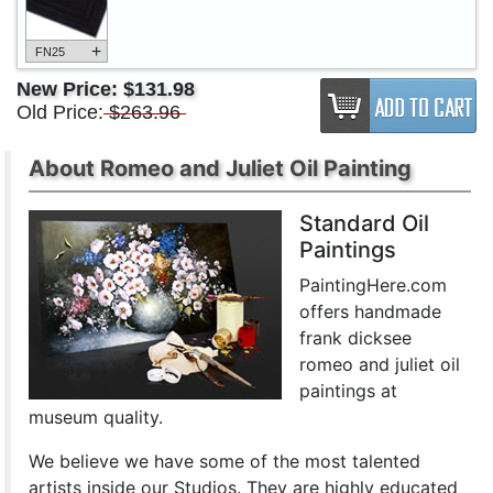
+
FN25
New Price:
$131.98
Old Price:
$263.96
About Romeo and Juliet Oil Painting
Standard Oil
Paintings
PaintingHere.com
offers handmade
frank dicksee
romeo and juliet oil
paintings at
museum quality.
We believe we have some of the most talented
artists inside our Studios. They are highly educated