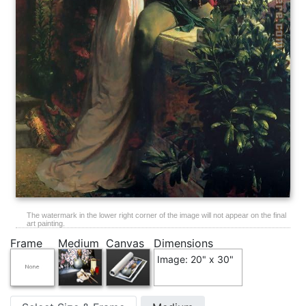
The watermark in the lower right corner of the image will not appear on the final
art painting.
Frame
Medium
Canvas
Dimensions
Image: 20" x 30"