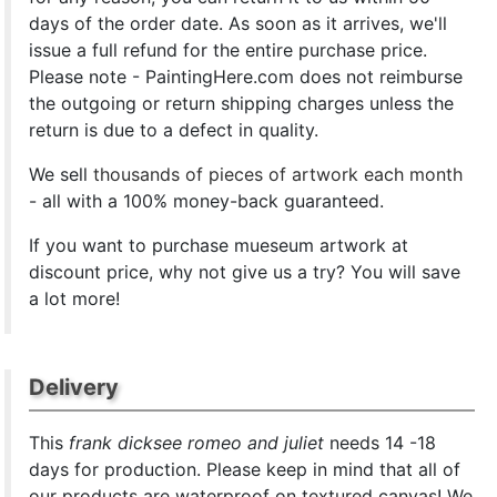
days of the order date. As soon as it arrives, we'll
issue a full refund for the entire purchase price.
Please note - PaintingHere.com does not reimburse
the outgoing or return shipping charges unless the
return is due to a defect in quality.
We sell
thousands of pieces of artwork each month
- all with a 100% money-back guaranteed.
If you want to purchase mueseum artwork at
discount price, why not give us a try? You will save
a lot more!
Delivery
This
frank dicksee romeo and juliet
needs 14 -18
days for production. Please keep in mind that all of
our products are waterproof on textured canvas! We