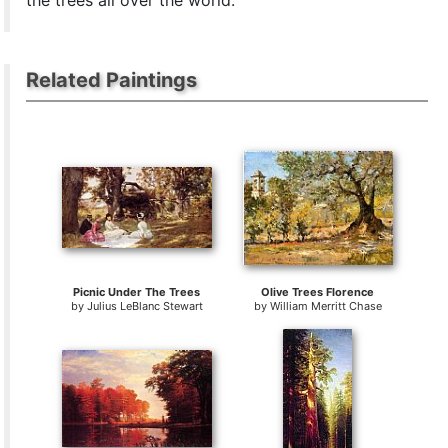
the trees all over the world.
Related Paintings
Picnic Under The Trees
Olive Trees Florence
by
Julius LeBlanc Stewart
by
William Merritt Chase