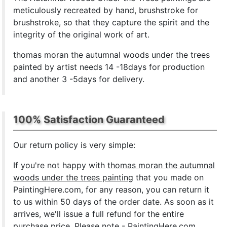
meticulously recreated by hand, brushstroke for
brushstroke, so that they capture the spirit and the
integrity of the original work of art.
thomas moran the autumnal woods under the trees
painted by artist needs 14 -18days for production
and another 3 -5days for delivery.
100% Satisfaction Guaranteed
Our return policy is very simple:
If you're not happy with
thomas moran the autumnal
woods under the trees painting
that you made on
PaintingHere.com, for any reason, you can return it
to us within 50 days of the order date. As soon as it
arrives, we'll issue a full refund for the entire
purchase price. Please note - PaintingHere.com