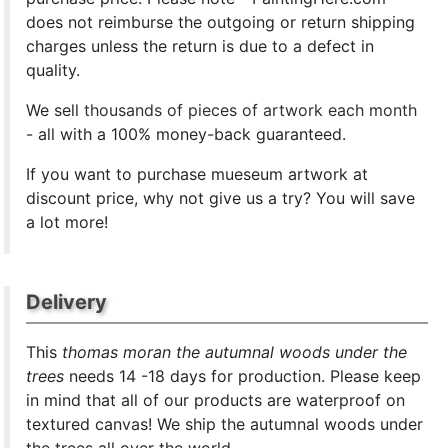
does not reimburse the outgoing or return shipping
charges unless the return is due to a defect in
quality.
We sell
thousands of pieces of artwork each month
- all with a 100% money-back guaranteed.
If you want to purchase mueseum artwork at
discount price, why not give us a try? You will save
a lot more!
Delivery
This
thomas moran the autumnal woods under the
trees
needs 14 -18 days for production. Please keep
in mind that all of our products are waterproof on
textured canvas! We ship the autumnal woods under