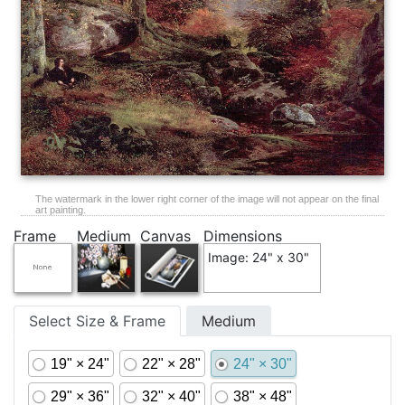
The watermark in the lower right corner of the image will not appear on the final
art painting.
Frame
Medium
Canvas
Dimensions
Image: 24" x 30"
Select Size & Frame
Medium
19" × 24"
22" × 28"
24" × 30"
29" × 36"
32" × 40"
38" × 48"