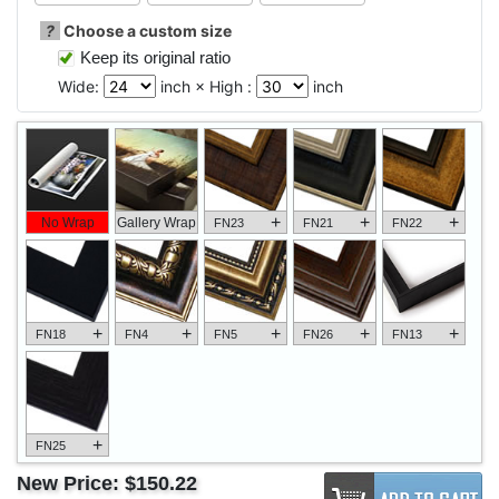
?
Choose a custom size
Keep its original ratio
Wide:
inch × High :
inch
+
+
+
No Wrap
Gallery Wrap
FN23
FN21
FN22
+
+
+
+
+
FN18
FN4
FN5
FN26
FN13
+
FN25
New Price:
$150.22