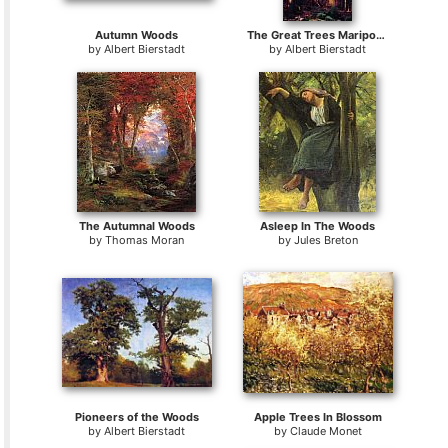
Autumn Woods
The Great Trees Mariposa Grove California
by
Albert Bierstadt
by
Albert Bierstadt
The Autumnal Woods
Asleep In The Woods
by
Thomas Moran
by
Jules Breton
Pioneers of the Woods
Apple Trees In Blossom
by
Albert Bierstadt
by
Claude Monet