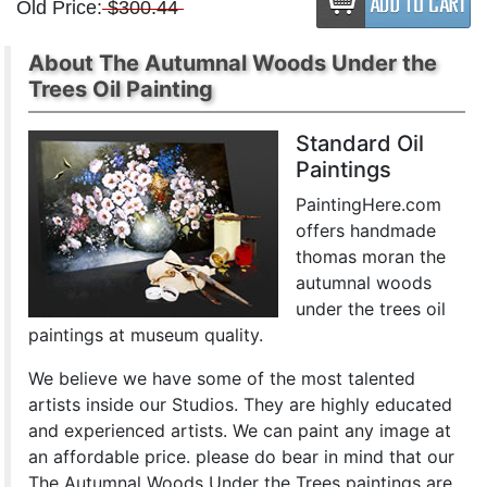
Old Price:
$300.44
About The Autumnal Woods Under the
Trees Oil Painting
Standard Oil
Paintings
PaintingHere.com
offers handmade
thomas moran the
autumnal woods
under the trees oil
paintings at museum quality.
We believe we have some of the most talented
artists inside our Studios. They are highly educated
and experienced artists. We can paint any image at
an affordable price. please do bear in mind that our
The Autumnal Woods Under the Trees paintings are