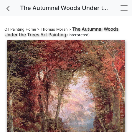
The Autumnal Woods Under the Trees Art Painting
The Autumnal Woods
Oil Painting Home
>
Thomas Moran
>
Under the Trees
Art Painting
(Interpreted)