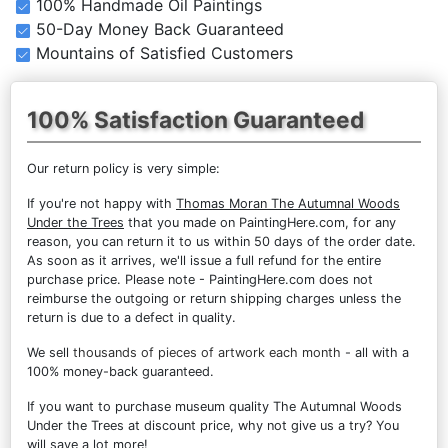
100% Handmade Oil Paintings
50-Day Money Back Guaranteed
Mountains of Satisfied Customers
100% Satisfaction Guaranteed
Our return policy is very simple:
If you're not happy with
Thomas Moran The Autumnal Woods
Under the Trees
that you made on PaintingHere.com, for any
reason, you can return it to us within 50 days of the order date.
As soon as it arrives, we'll issue a full refund for the entire
purchase price. Please note - PaintingHere.com does not
reimburse the outgoing or return shipping charges unless the
return is due to a defect in quality.
We sell
thousands of pieces of artwork each month
- all with a
100% money-back guaranteed.
If you want to purchase museum quality The Autumnal Woods
Under the Trees at discount price, why not give us a try? You
will save a lot more!