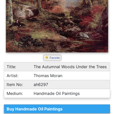
Favorite
Title:
The Autumnal Woods Under the Trees
Artist:
Thomas Moran
Item No:
ah6297
Medium:
Handmade Oil Paintings
Buy Handmade Oil Paintings