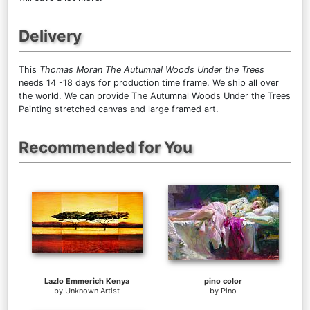
Delivery
This
Thomas Moran The Autumnal Woods Under the Trees
needs 14 -18 days for production time frame. We ship all over
the world. We can provide The Autumnal Woods Under the Trees
Painting stretched canvas and large framed art.
Recommended for You
Lazlo Emmerich Kenya
pino color
by
Unknown Artist
by
Pino