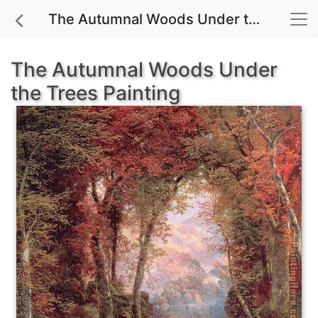
The Autumnal Woods Under the Trees painting for sale
The Autumnal Woods Under
the Trees Painting