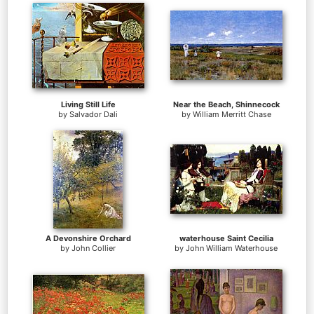
Living Still Life
Near the Beach, Shinnecock
by
Salvador Dali
by
William Merritt Chase
A Devonshire Orchard
waterhouse Saint Cecilia
by
John Collier
by
John William Waterhouse