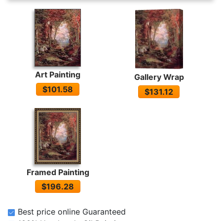
Art Painting
Gallery Wrap
$101.58
$131.12
Framed Painting
$196.28
Best price online Guaranteed