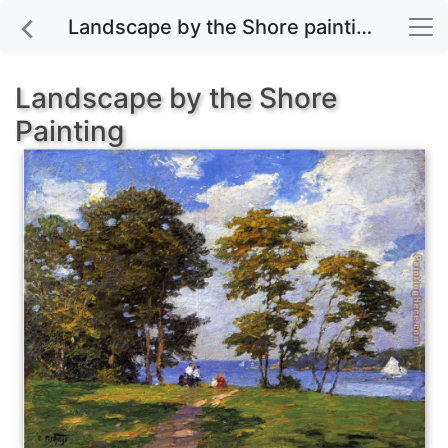
Landscape by the Shore painting for sale
Landscape by the Shore
Painting