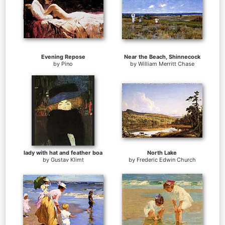
Evening Repose
Near the Beach, Shinnecock
by
Pino
by
William Merritt Chase
lady with hat and feather boa
North Lake
by
Gustav Klimt
by
Frederic Edwin Church