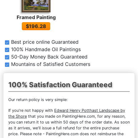
Framed Painting
$196.28
Best price online Guaranteed
100% Handmade Oil Paintings
50-Day Money Back Guaranteed
Mountains of Satisfied Customers
100% Satisfaction Guaranteed
Our return policy is very simple:
If you're not happy with
Edward Henry Potthast Landscape by
the Shore
that you made on PaintingHere.com, for any reason,
you can return it to us within 50 days of the order date. As soon
as it arrives, we'll issue a full refund for the entire purchase
price. Please note - PaintingHere.com does not reimburse the