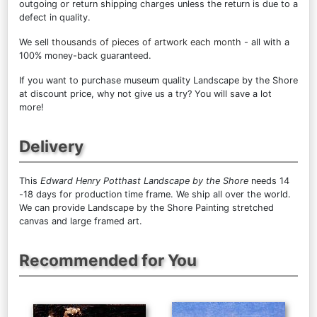
outgoing or return shipping charges unless the return is due to a
defect in quality.
We sell
thousands of pieces of artwork each month
- all with a
100% money-back guaranteed.
If you want to purchase museum quality Landscape by the Shore
at discount price, why not give us a try? You will save a lot
more!
Delivery
This
Edward Henry Potthast Landscape by the Shore
needs 14
-18 days for production time frame. We ship all over the world.
We can provide Landscape by the Shore Painting stretched
canvas and large framed art.
Recommended for You