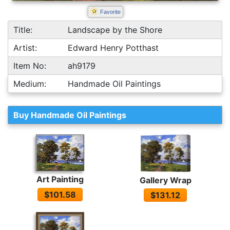
Favorite
Title:
Landscape by the Shore
Artist:
Edward Henry Potthast
Item No:
ah9179
Medium:
Handmade Oil Paintings
Buy Handmade Oil Paintings
Art Painting
Gallery Wrap
$101.58
$131.12