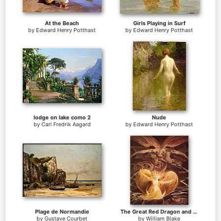
At the Beach
Girls Playing in Surf
by
Edward Henry Potthast
by
Edward Henry Potthast
lodge on lake como 2
Nude
by
Carl Fredrik Aagard
by
Edward Henry Potthast
Plage de Normandie
The Great Red Dragon and the Woman Clothed with Sun
by
Gustave Courbet
by
William Blake