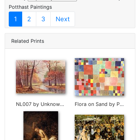
Potthast Paintings
1
2
3
Next
Related Prints
NL007 by Unknown Artist
Flora on Sand by Paul Klee