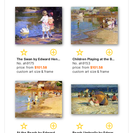
The Swan by Edward Henry Potthast paintings
Children Playing at the Beach by Edward Henry Potthast paintings
No. ah9175
No. ah9153
price: from
$101.58
price: from
$101.58
custom art size & frame
custom art size & frame
At the Beach by Edward Henry Potthast paintings
Beach Umbrella by Edward Henry Potthast paintings