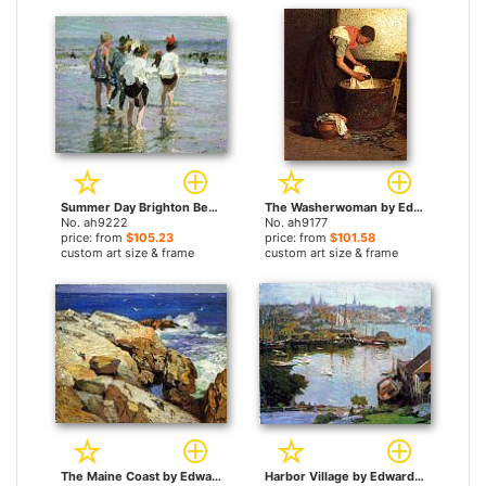
Summer Day Brighton Beach by Edward Henry Potthast paintings
The Washerwoman by Edward Henry Potthast paintings
No. ah9222
No. ah9177
price: from
$105.23
price: from
$101.58
custom art size & frame
custom art size & frame
The Maine Coast by Edward Henry Potthast paintings
Harbor Village by Edward Henry Potthast paintings