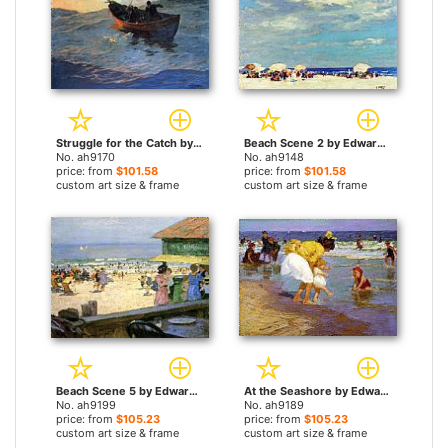
Struggle for the Catch by Edward Henry Potthast paintings
Beach Scene 2 by Edward Henry Potthast paintings
No. ah9170
No. ah9148
price: from
$101.58
price: from
$101.58
custom art size & frame
custom art size & frame
Beach Scene 5 by Edward Henry Potthast paintings
At the Seashore by Edward Henry Potthast paintings
No. ah9199
No. ah9189
price: from
$105.23
price: from
$105.23
custom art size & frame
custom art size & frame