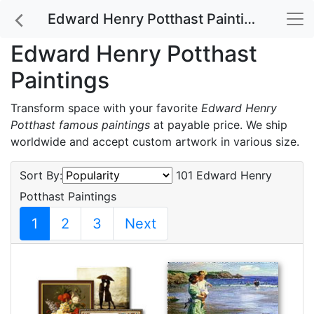
Edward Henry Potthast Paintings
Edward Henry Potthast
Paintings
Transform space with your favorite
Edward Henry
Potthast famous paintings
at payable price. We ship
worldwide and accept custom artwork in various size.
Sort By:
101 Edward Henry
Potthast Paintings
1
2
3
Next