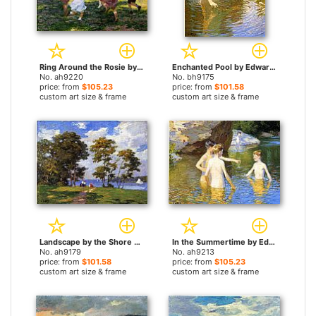
Ring Around the Rosie by Edward Henry Potthast paintings
Enchanted Pool by Edward Henry Potthast paintings
No. ah9220
No. bh9175
price: from
$105.23
price: from
$101.58
custom art size & frame
custom art size & frame
Landscape by the Shore by Edward Henry Potthast paintings
In the Summertime by Edward Henry Potthast paintings
No. ah9179
No. ah9213
price: from
$101.58
price: from
$105.23
custom art size & frame
custom art size & frame