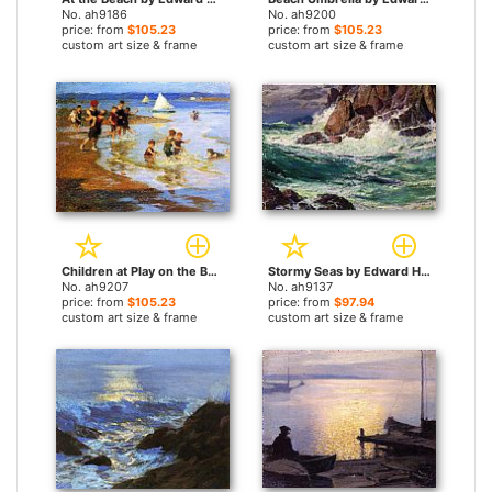
No. ah9186
No. ah9200
price: from
$105.23
price: from
$105.23
custom art size & frame
custom art size & frame
Children at Play on the Beach by Edward Henry Potthast paintings
Stormy Seas by Edward Henry Potthast paintings
No. ah9207
No. ah9137
price: from
$105.23
price: from
$97.94
custom art size & frame
custom art size & frame