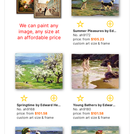
We can paint any
image, any size at
Summer Pleasures by Edward Henry Potthast paintings
No. ah9172
an affordable price
price: from
$105.23
custom art size & frame
Springtime by Edward Henry Potthast paintings
Young Bathers by Edward Henry Potthast paintings
No. ah9168
No. ah9180
price: from
$101.58
price: from
$101.58
custom art size & frame
custom art size & frame