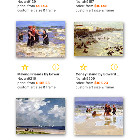
No. ah9139
No. ah9157
price: from
$97.94
price: from
$101.58
custom art size & frame
custom art size & frame
Making Friends by Edward Henry Potthast paintings
Coney Island by Edward Henry Potthast paintings
No. ah9216
No. ah9209
price: from
$105.23
price: from
$105.23
custom art size & frame
custom art size & frame