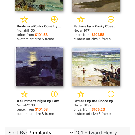
Boats in a Rocky Cove by Edward Henry Potthast paintings
Bathers by a Rocky Coast by Edward Henry Potthast paintings
No. ah9150
No. ah9171
price: from
$101.58
price: from
$101.58
custom art size & frame
custom art size & frame
A Summer's Night by Edward Henry Potthast paintings
Bathers by the Shore by Edward Henry Potthast paintings
No. ah9169
No. ah9192
price: from
$101.58
price: from
$105.23
custom art size & frame
custom art size & frame
Sort By:
101 Edward Henry