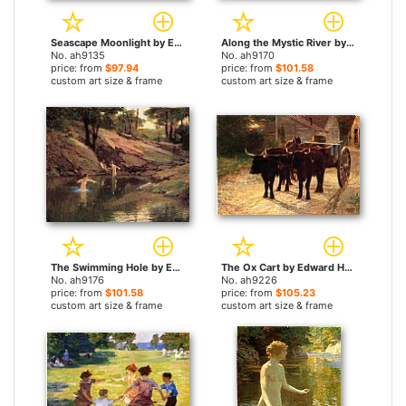
Seascape Moonlight by Edward Henry Potthast paintings
Along the Mystic River by Edward Henry Potthast paintings
No. ah9135
No. ah9170
price: from
$97.94
price: from
$101.58
custom art size & frame
custom art size & frame
The Swimming Hole by Edward Henry Potthast paintings
The Ox Cart by Edward Henry Potthast paintings
No. ah9176
No. ah9226
price: from
$101.58
price: from
$105.23
custom art size & frame
custom art size & frame