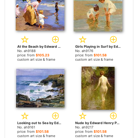
At the Beach by Edward Henry Potthast paintings
Girls Playing in Surf by Edward Henry Potthast paintings
No. ah9188
No. ah9176
price: from
$105.23
price: from
$101.58
custom art size & frame
custom art size & frame
Looking out to Sea by Edward Henry Potthast paintings
Nude by Edward Henry Potthast paintings
No. ah9161
No. ah9217
price: from
$101.58
price: from
$101.58
custom art size & frame
custom art size & frame