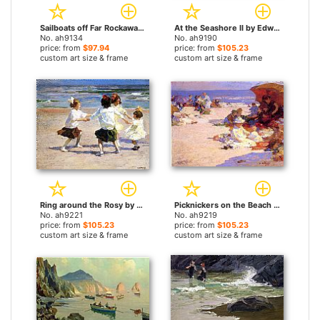
Sailboats off Far Rockaway by Edward Henry Potthast paintings
At the Seashore II by Edward Henry Potthast paintings
No. ah9134
No. ah9190
price: from
$97.94
price: from
$105.23
custom art size & frame
custom art size & frame
Ring around the Rosy by Edward Henry Potthast paintings
Picknickers on the Beach by Edward Henry Potthast paintings
No. ah9221
No. ah9219
price: from
$105.23
price: from
$105.23
custom art size & frame
custom art size & frame