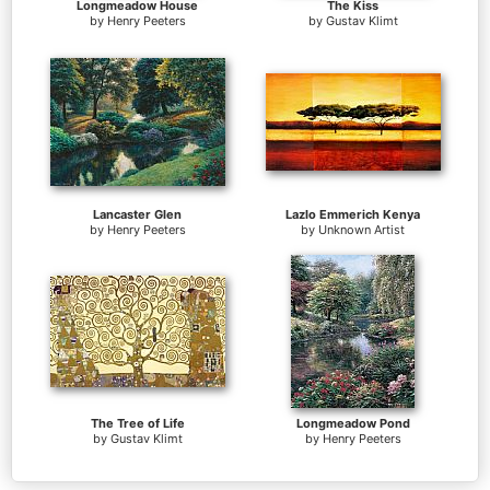
Longmeadow House
The Kiss
by
Henry Peeters
by
Gustav Klimt
Lancaster Glen
Lazlo Emmerich Kenya
by
Henry Peeters
by
Unknown Artist
The Tree of Life
Longmeadow Pond
by
Gustav Klimt
by
Henry Peeters