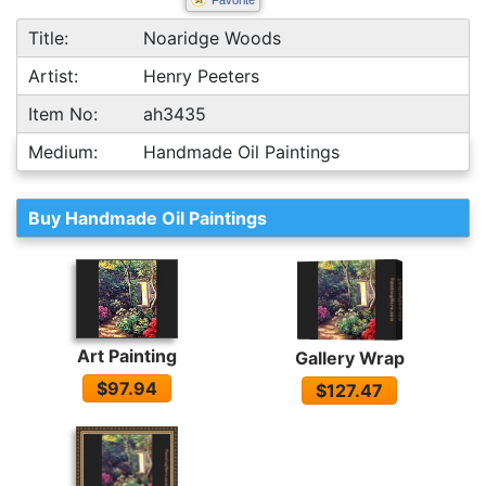
Favorite
Title:
Noaridge Woods
Artist:
Henry Peeters
Item No:
ah3435
Medium:
Handmade Oil Paintings
Buy Handmade Oil Paintings
Art Painting
Gallery Wrap
$97.94
$127.47