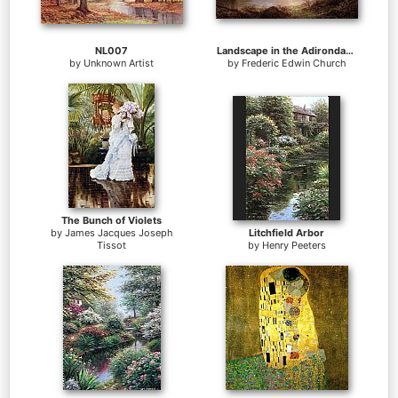
NL007
Landscape in the Adirondacks
by
Unknown Artist
by
Frederic Edwin Church
The Bunch of Violets
by
James Jacques Joseph
Litchfield Arbor
Tissot
by
Henry Peeters