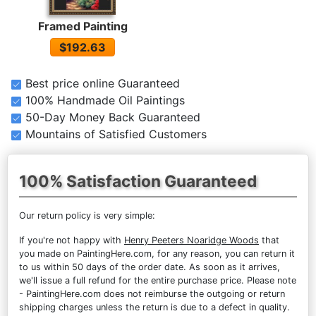
Framed Painting
$192.63
Best price online Guaranteed
100% Handmade Oil Paintings
50-Day Money Back Guaranteed
Mountains of Satisfied Customers
100% Satisfaction Guaranteed
Our return policy is very simple:
If you're not happy with
Henry Peeters Noaridge Woods
that
you made on PaintingHere.com, for any reason, you can return it
to us within 50 days of the order date. As soon as it arrives,
we'll issue a full refund for the entire purchase price. Please note
- PaintingHere.com does not reimburse the outgoing or return
shipping charges unless the return is due to a defect in quality.