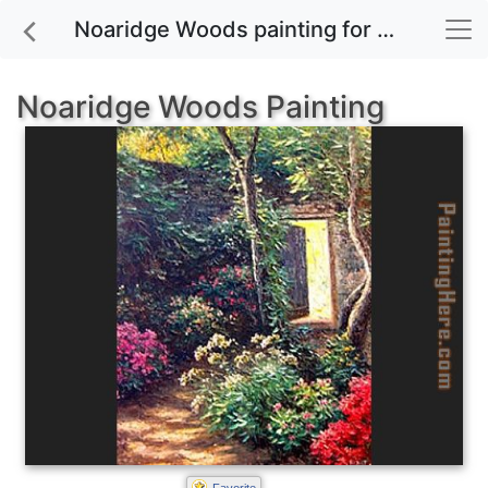
Noaridge Woods painting for sale
Noaridge Woods Painting