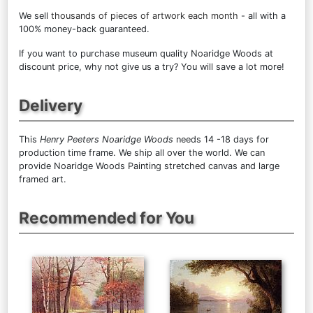
We sell
thousands of pieces of artwork each month
- all with a
100% money-back guaranteed.
If you want to purchase museum quality Noaridge Woods at
discount price, why not give us a try? You will save a lot more!
Delivery
This
Henry Peeters Noaridge Woods
needs 14 -18 days for
production time frame. We ship all over the world. We can
provide Noaridge Woods Painting stretched canvas and large
framed art.
Recommended for You