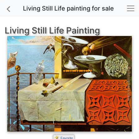
Living Still Life painting for sale
Living Still Life Painting
Favorite