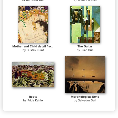
Mother and Child detail from The Three Ages of Woman
The Guitar
by
Gustav Klimt
by
Juan Gris
Roots
Morphological Echo
by
Frida Kahlo
by
Salvador Dali