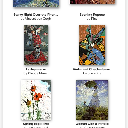
Starry Night Over the Rhone 2
Evening Repose
by
Vincent van Gogh
by
Pino
La Japonaise
Violin and Checkerboard
by
Claude Monet
by
Juan Gris
Spring Explosive
Woman with a Parasol
by
Salvador Dali
by
Claude Monet