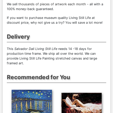
We sell
thousands of pieces of artwork each month
- all with a
100% money-back guaranteed.
If you want to purchase museum quality Living Still Life at
discount price, why not give us a try? You will save a lot more!
Delivery
This
Salvador Dali Living Still Life
needs 14 -18 days for
production time frame. We ship all over the world. We can
provide Living Still Life Painting stretched canvas and large
framed art.
Recommended for You