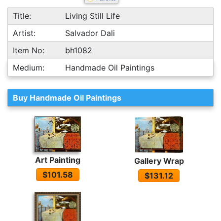
Title:
Living Still Life
Artist:
Salvador Dali
Item No:
bh1082
Medium:
Handmade Oil Paintings
Buy Handmade Oil Paintings
Art Painting
Gallery Wrap
$101.58
$131.12