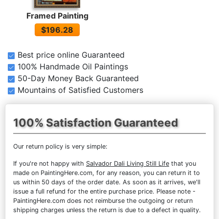
Framed Painting
$196.28
Best price online Guaranteed
100% Handmade Oil Paintings
50-Day Money Back Guaranteed
Mountains of Satisfied Customers
100% Satisfaction Guaranteed
Our return policy is very simple:
If you're not happy with
Salvador Dali Living Still Life
that you
made on PaintingHere.com, for any reason, you can return it to
us within 50 days of the order date. As soon as it arrives, we'll
issue a full refund for the entire purchase price. Please note -
PaintingHere.com does not reimburse the outgoing or return
shipping charges unless the return is due to a defect in quality.