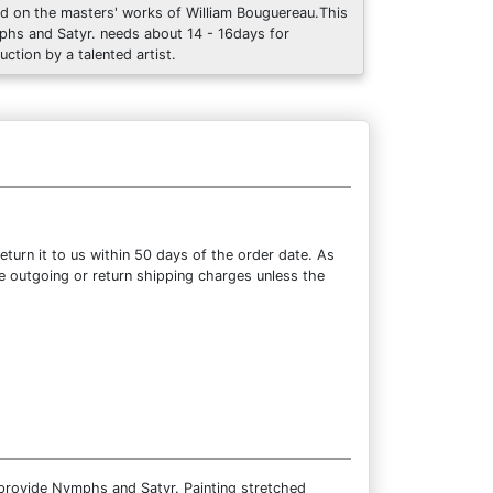
d on the masters' works of William Bouguereau.This
hs and Satyr. needs about 14 - 16days for
uction by a talented artist.
turn it to us within 50 days of the order date. As
the outgoing or return shipping charges unless the
 provide Nymphs and Satyr. Painting stretched