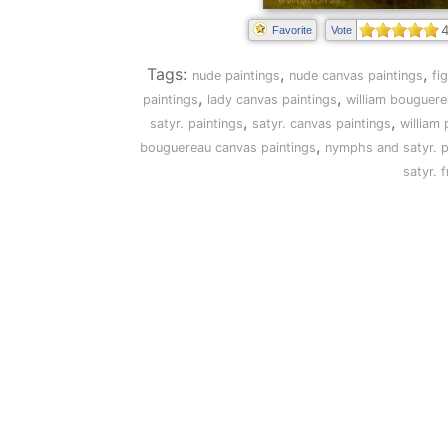
4
Favorite
Vote
Tags:
,
,
nude paintings
nude canvas paintings
fi
,
,
paintings
lady canvas paintings
william bouguere
,
,
satyr. paintings
satyr. canvas paintings
william 
,
bouguereau canvas paintings
nymphs and satyr. p
satyr. 