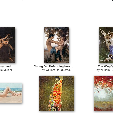
isarmed
Young Girl Defending herself against Cupid
The Wasp's
le Munier
by
William Bouguereau
by
William 