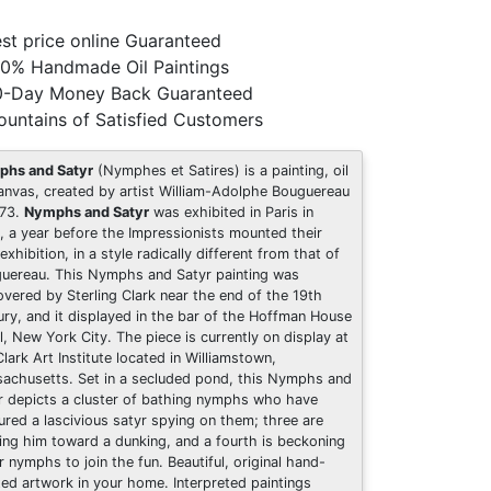
st price online Guaranteed
0% Handmade Oil Paintings
0-Day Money Back Guaranteed
untains of Satisfied Customers
hs and Satyr
(Nymphes et Satires) is a painting, oil
anvas, created by artist William-Adolphe Bouguereau
873.
Nymphs and Satyr
was exhibited in Paris in
, a year before the Impressionists mounted their
 exhibition, in a style radically different from that of
uereau. This Nymphs and Satyr painting was
overed by Sterling Clark near the end of the 19th
ury, and it displayed in the bar of the Hoffman House
l, New York City. The piece is currently on display at
Clark Art Institute located in Williamstown,
achusetts. Set in a secluded pond, this Nymphs and
r depicts a cluster of bathing nymphs who have
ured a lascivious satyr spying on them; three are
ing him toward a dunking, and a fourth is beckoning
r nymphs to join the fun. Beautiful, original hand-
ted artwork in your home. Interpreted paintings