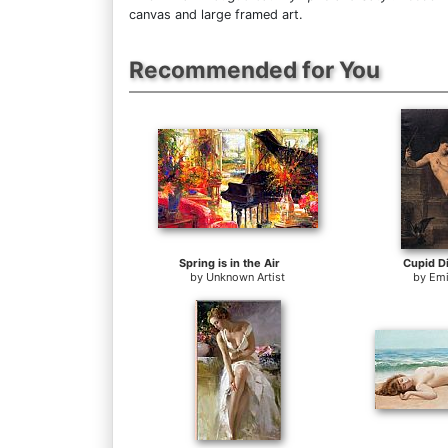
canvas and large framed art.
Recommended for You
Spring is in the Air
Cupid D
by
Unknown Artist
by
Emi