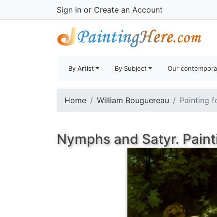
Sign in
or
Create an Account
By Artist
By Subject
Our contempora
Home
William Bouguereau
Painting f
Nymphs and Satyr. Paint