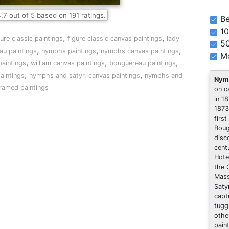
.7
out of
5
based on
191
ratings.
Be
10
,
,
gure classic paintings
figure classic canvas paintings
lady
5
,
,
,
au paintings
nymphs paintings
nymphs canvas paintings
Mo
,
,
,
paintings
william canvas paintings
bouguereau paintings
,
,
aintings
nymphs and satyr. canvas paintings
nymphs and
Nymp
framed paintings
on c
in 1
1873
first
Boug
disc
cent
Hote
the 
Mass
Saty
capt
tugg
othe
pain