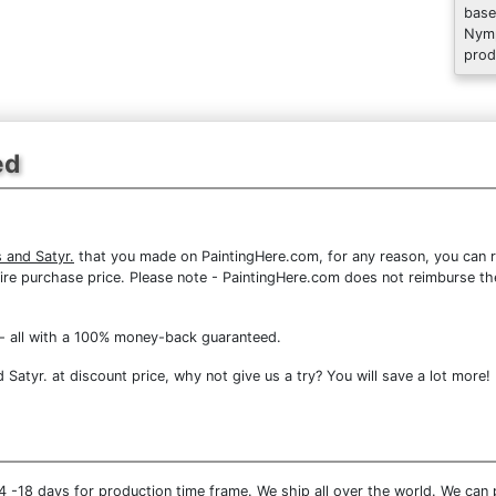
base
Nymp
prod
ed
 and Satyr.
that you made on PaintingHere.com, for any reason, you can re
 entire purchase price. Please note - PaintingHere.com does not reimburse 
- all with a 100% money-back guaranteed.
atyr. at discount price, why not give us a try? You will save a lot more!
 -18 days for production time frame. We ship all over the world. We can