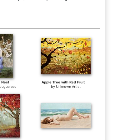
 Nest
Apple Tree with Red Fruit
Bouguereau
by
Unknown Artist