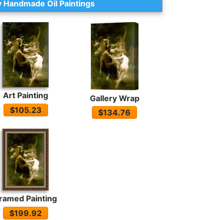
 Handmade Oil Paintings
Art Painting
Gallery Wrap
$105.23
$134.76
ramed Painting
$199.92