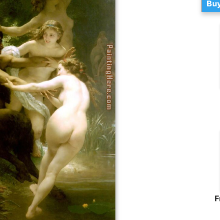
Buy
F