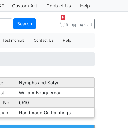
t
Custom Art
Contact Us
Help
0
Search
Shopping
Cart
Testimonials
Contact Us
Help
e:
Nymphs and Satyr.
st:
William Bouguereau
m No:
bh10
dium:
Handmade Oil Paintings