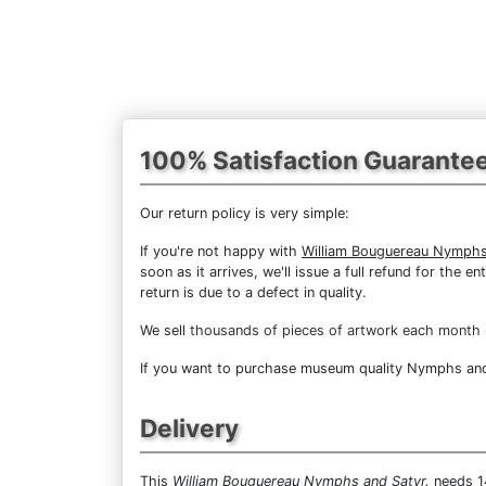
100% Satisfaction Guarante
Our return policy is very simple:
If you're not happy with
William Bouguereau Nymphs
soon as it arrives, we'll issue a full refund for the
return is due to a defect in quality.
We sell
thousands of pieces of artwork each month
If you want to purchase museum quality Nymphs and S
Delivery
This
William Bouguereau Nymphs and Satyr.
needs 14