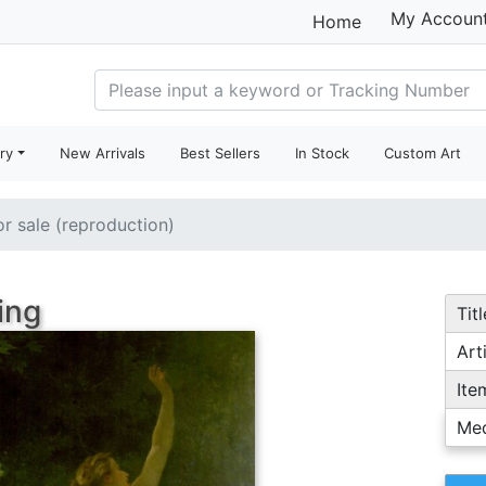
My Accoun
Home
ry
New Arrivals
Best Sellers
In Stock
Custom Art
or sale (reproduction)
ing
Titl
Arti
Ite
Me