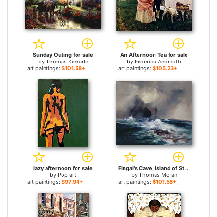
Sunday Outing for sale
An Afternoon Tea for sale
by
Thomas Kinkade
by
Federico Andreotti
art paintings:
$101.58+
art paintings:
$105.23+
lazy afternoon for sale
Fingal's Cave, Island of Staffa, Scotland for sale
by
Pop art
by
Thomas Moran
art paintings:
$97.94+
art paintings:
$101.58+