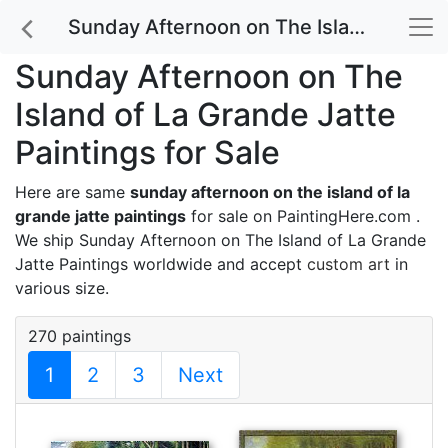
Sunday Afternoon on The Island of La Grande Jatte Paintings for Sale
Sunday Afternoon on The
Island of La Grande Jatte
Paintings for Sale
Here are same
sunday afternoon on the island of la
grande jatte paintings
for sale on PaintingHere.com .
We ship Sunday Afternoon on The Island of La Grande
Jatte Paintings worldwide and accept
custom art
in
various size.
270 paintings
1
2
3
Next