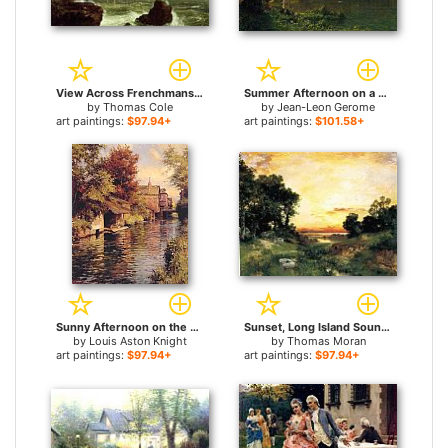
View Across Frenchmans Bay from Mount Desert Island After a Squall for sale
Summer Afternoon on a Lake for sale
by
Thomas Cole
by
Jean-Leon Gerome
art paintings:
$97.94+
art paintings:
$101.58+
Sunny Afternoon on the Canal for sale
Sunset, Long Island Sound for sale
by
Louis Aston Knight
by
Thomas Moran
art paintings:
$97.94+
art paintings:
$97.94+