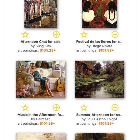
Afternoon Chat for sale
Festival de las flores for sale
by
Sung Kim
by
Diego Rivera
art paintings:
$105.23+
art paintings:
$101.58+
Music in the Afternoon for sale
Summer Afternoon for sale
by
Garmash
by
Louis Aston Knight
art paintings:
$101.58+
art paintings:
$101.58+