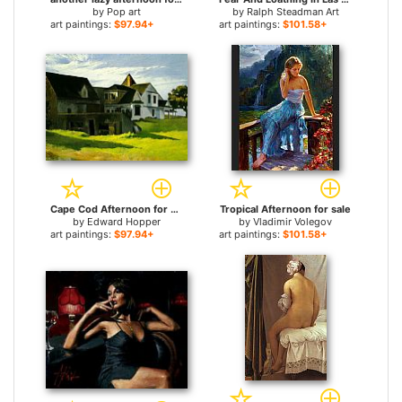
by
Pop art
by
Ralph Steadman Art
art paintings:
$97.94+
art paintings:
$101.58+
Cape Cod Afternoon for sale
Tropical Afternoon for sale
by
Edward Hopper
by
Vladimir Volegov
art paintings:
$97.94+
art paintings:
$101.58+