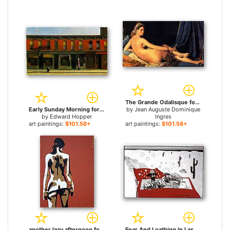
The Grande Odalisque for sale
Early Sunday Morning for sale
by
Jean Auguste Dominique
by
Edward Hopper
Ingres
art paintings:
$101.58+
art paintings:
$101.58+
another lazy afternoon for sale
Fear And Loathing In Las Vegas for sale