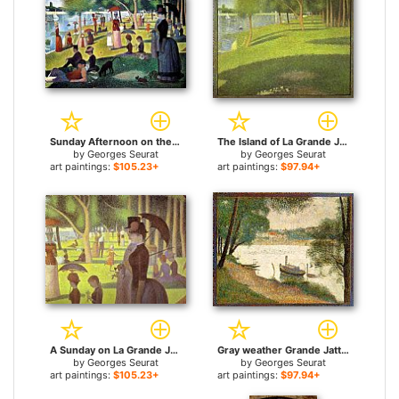
Sunday Afternoon on the Island of la Grande Jatte for sale
The Island of La Grande Jatte for sale
by
Georges Seurat
by
Georges Seurat
art paintings:
$105.23+
art paintings:
$97.94+
A Sunday on La Grande Jatte Detail for sale
Gray weather Grande Jatte for sale
by
Georges Seurat
by
Georges Seurat
art paintings:
$105.23+
art paintings:
$97.94+