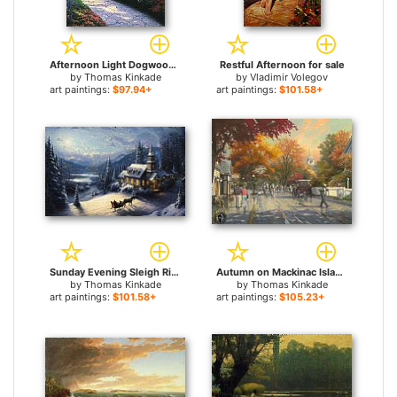
Afternoon Light Dogwood for sale
Restful Afternoon for sale
by
Thomas Kinkade
by
Vladimir Volegov
art paintings:
$97.94+
art paintings:
$101.58+
Sunday Evening Sleigh Ride for sale
Autumn on Mackinac Island for sale
by
Thomas Kinkade
by
Thomas Kinkade
art paintings:
$101.58+
art paintings:
$105.23+