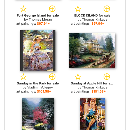
Fort George Island for sale
BLOCK ISLAND for sale
by
Thomas Moran
by
Thomas Kinkade
art paintings:
$97.94+
art paintings:
$97.94+
Sunday in the Park for sale
Sunday at Apple Hill for sale
by
Vladimir Volegov
by
Thomas Kinkade
art paintings:
$101.58+
art paintings:
$101.58+