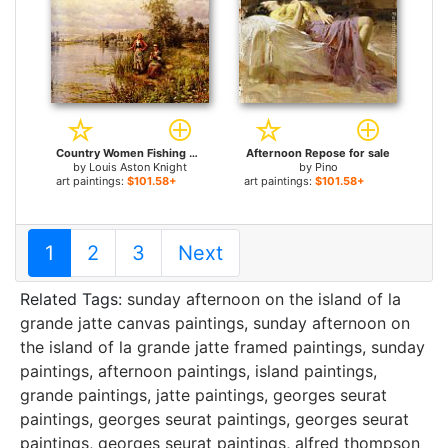
Country Women Fishing on a Summer Afternoon for sale
Afternoon Repose for sale
by
Louis Aston Knight
by
Pino
art paintings:
$101.58+
art paintings:
$101.58+
1
2
3
Next
Related Tags:
sunday afternoon on the island of la
grande jatte canvas paintings
,
sunday afternoon on
the island of la grande jatte framed paintings
,
sunday
paintings
,
afternoon paintings
,
island paintings
,
grande paintings
,
jatte paintings
,
georges seurat
paintings
,
georges seurat paintings
,
georges seurat
paintings
,
georges seurat paintings
,
alfred thompson