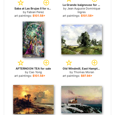
La Grande baigneuse for sale
Saba at Las Brujas II for sale
by
Jean Auguste Dominique
by
Fabian Perez
Ingres
art paintings:
$101.58+
art paintings:
$101.58+
AFTERNOON TEA for sale
Old Windmill, East Hampton, Long Island, New York for sale
by
Cao Yong
by
Thomas Moran
art paintings:
$101.58+
art paintings:
$97.94+