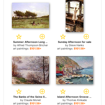
Summer Afternoon Long Island for sale
Sunday Afternoon for sale
by
Alfred Thompson Bricher
by
Steve Hanks
art paintings:
$101.58+
art paintings:
$101.58+
The Banks of the Seine Ile de la Grande Jatte for sale
Island Afternoon Greece for sale
by
Claude Monet
by
Thomas Kinkade
art paintings:
$101.58+
art paintings:
$101.58+