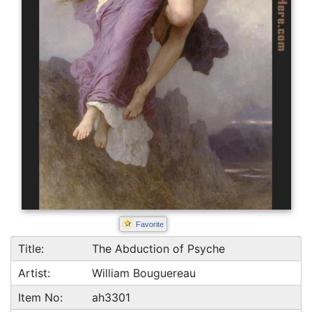
Favorite
Title:
The Abduction of Psyche
Artist:
William Bouguereau
Item No:
ah3301