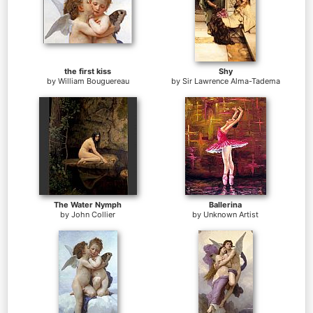
the first kiss
Shy
by
William Bouguereau
by
Sir Lawrence Alma-Tadema
The Water Nymph
Ballerina
by
John Collier
by
Unknown Artist