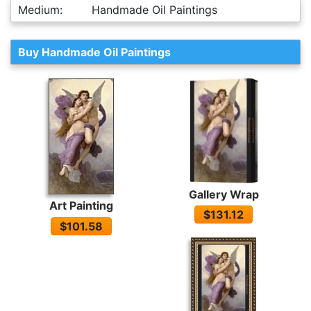
Medium:
Handmade Oil Paintings
Buy Handmade Oil Paintings
Gallery Wrap
Art Painting
$131.12
$101.58