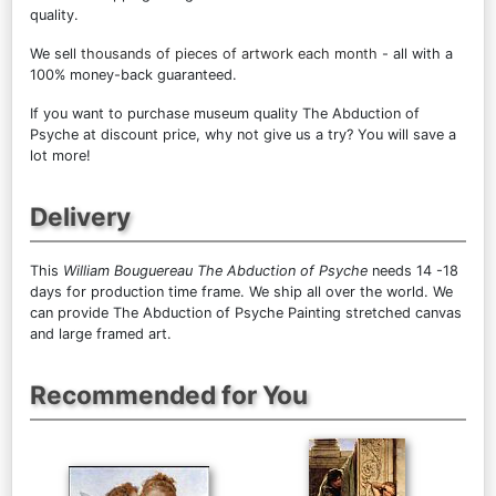
quality.
We sell
thousands of pieces of artwork each month
- all with a
100% money-back guaranteed.
If you want to purchase museum quality The Abduction of
Psyche at discount price, why not give us a try? You will save a
lot more!
Delivery
This
William Bouguereau The Abduction of Psyche
needs 14 -18
days for production time frame. We ship all over the world. We
can provide The Abduction of Psyche Painting stretched canvas
and large framed art.
Recommended for You