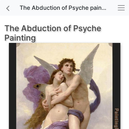
The Abduction of Psyche painting for sale
The Abduction of Psyche
Painting