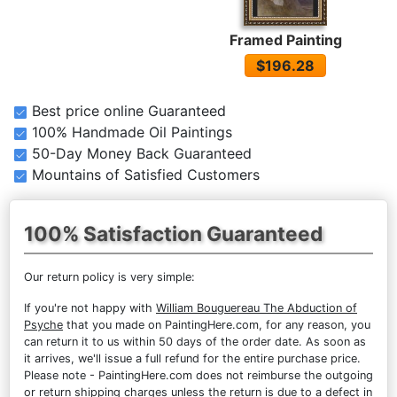
Framed Painting
$196.28
Best price online Guaranteed
100% Handmade Oil Paintings
50-Day Money Back Guaranteed
Mountains of Satisfied Customers
100% Satisfaction Guaranteed
Our return policy is very simple:
If you're not happy with
William Bouguereau The Abduction of
Psyche
that you made on PaintingHere.com, for any reason, you
can return it to us within 50 days of the order date. As soon as
it arrives, we'll issue a full refund for the entire purchase price.
Please note - PaintingHere.com does not reimburse the outgoing
or return shipping charges unless the return is due to a defect in