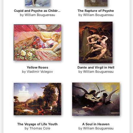
Cupid and Psyche as Children
The Rapture of Psyche
by
William Bouguereau
by
William Bouguereau
Yellow Roses
Dante and Virgil in Hell
by
Vladimir Volegov
by
William Bouguereau
The Voyage of Life Youth
A Soul in Heaven
by
Thomas Cole
by
William Bouguereau