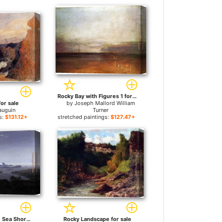
Rocky Bay with Figures 1 for sale
or sale
by
Joseph Mallord William
auguin
Turner
s:
$131.12+
stretched paintings:
$127.47+
Rocky Reef on the Sea Shore for sale
Rocky Landscape for sale