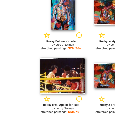
Rocky Balboa for sale
Rocky vs Ap
by
Leroy Neiman
by
Le
stretched paintings:
$134.76+
stretched pain
Rocky II vs. Apollo for sale
rocky 3 en
by
Leroy Neiman
by
Le
stretched paintings:
$134.76+
stretched pain