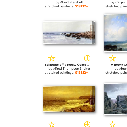
by
Albert Bierstadt
by
Caspar 
stretched paintings:
$131.12+
stretched pain
Sailboats off a Rocky Coast for sale
A Rocky Co
by
Alfred Thompson Bricher
by
Abra
stretched paintings:
$131.12+
stretched pain