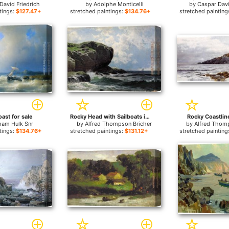
David Friedrich
by
Adolphe Monticelli
by
Caspar Davi
tings:
$127.47+
stretched paintings:
$134.76+
stretched painting
ast for sale
Rocky Head with Sailboats in Distance for sale
Rocky Coastline
ham Hulk Snr
by
Alfred Thompson Bricher
by
Alfred Thom
tings:
$134.76+
stretched paintings:
$131.12+
stretched painting