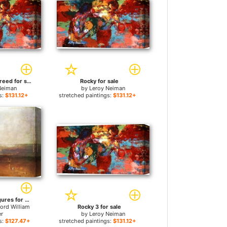
Rocky vs Apollo Creed for sale
Rocky for sale
Neiman
by
Leroy Neiman
s:
$131.12+
stretched paintings:
$131.12+
Rocky Bay with Figures for sale
ord William
Rocky 3 for sale
er
by
Leroy Neiman
s:
$127.47+
stretched paintings:
$131.12+