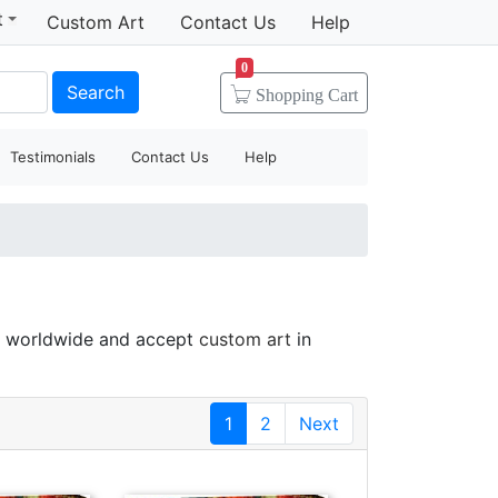
t
Custom Art
Contact Us
Help
0
Search
Shopping
Cart
Testimonials
Contact Us
Help
gs worldwide and accept
custom art
in
1
2
Next