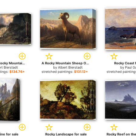
Storm in the Rocky Mountains, Mt Rosalie for sale
A Rocky Mountain Sheep Ovis Montana for sale
Rocky Coast f
rt Bierstadt
by
Albert Bierstadt
by
Paul G
tings:
$134.76+
stretched paintings:
$131.12+
stretched painting
ine for sale
Rocky Landscape for sale