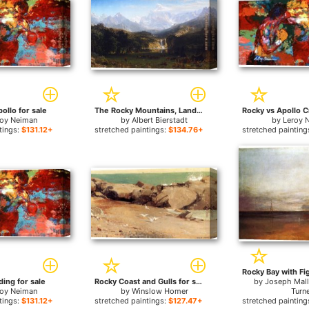
ollo for sale
The Rocky Mountains, Landers Peak for sale
roy Neiman
by
Albert Bierstadt
by
Leroy 
tings:
$131.12+
stretched paintings:
$134.76+
stretched painting
ding for sale
Rocky Coast and Gulls for sale
by
Joseph Mall
roy Neiman
by
Winslow Homer
Turn
tings:
$131.12+
stretched paintings:
$127.47+
stretched painting