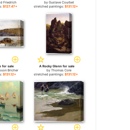
d Friedrich
by
Gustave Courbet
s:
$127.47+
stretched paintings:
$131.12+
 for sale
A Rocky Glenn for sale
pson Bricher
by
Thomas Cole
s:
$131.12+
stretched paintings:
$131.12+