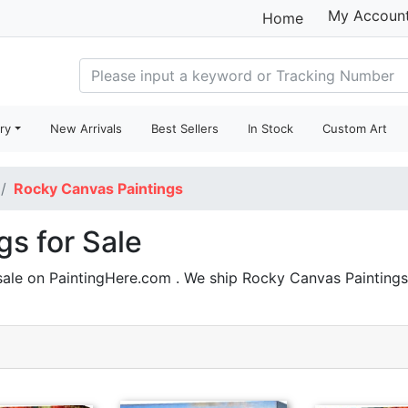
My Accoun
Home
ry
New Arrivals
Best Sellers
In Stock
Custom Art
Rocky Canvas Paintings
s for Sale
sale on PaintingHere.com . We ship Rocky Canvas Paintin