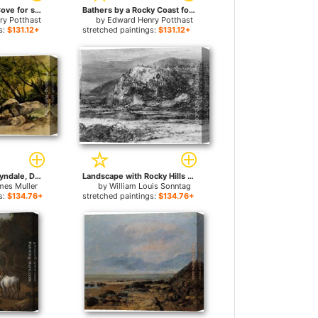
Boats in a Rocky Cove for sale
Bathers by a Rocky Coast for sale
ry Potthast
by
Edward Henry Potthast
s:
$131.12+
stretched paintings:
$131.12+
A Rocky Stream, Lyndale, Devon for sale
Landscape with Rocky Hills and Stream for sale
mes Muller
by
William Louis Sonntag
s:
$134.76+
stretched paintings:
$134.76+