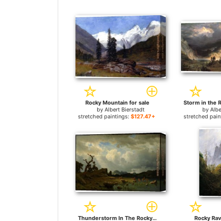
Rocky Mountain for sale
by
Albert Bierstadt
by
Albe
stretched paintings:
$127.47+
stretched pain
Thunderstorm In The Rocky Mountains for sale
Rocky Rav