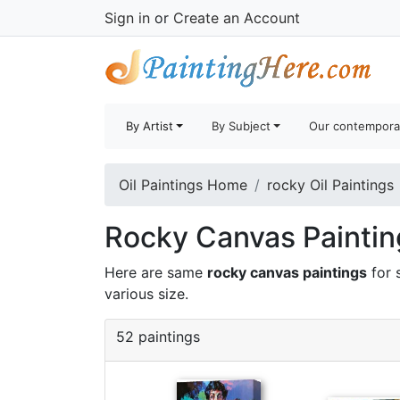
Sign in
or
Create an Account
By Artist
By Subject
Our contempora
Oil Paintings Home
rocky Oil Paintings
Rocky Canvas Painting
Here are same
rocky canvas paintings
for 
various size.
52 paintings