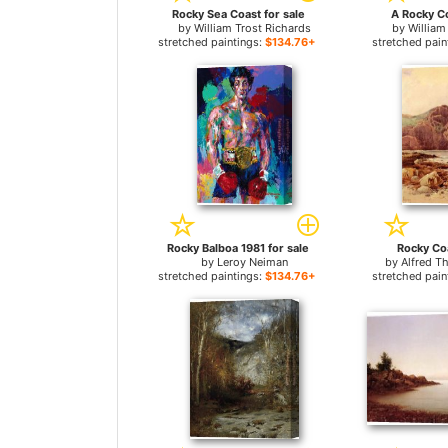
Rocky Sea Coast for sale
A Rocky Co
by
William Trost Richards
by
William
stretched paintings:
$134.76+
stretched pain
Rocky Balboa 1981 for sale
Rocky Coa
by
Leroy Neiman
by
Alfred T
stretched paintings:
$134.76+
stretched pain