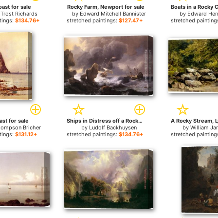
ast for sale
Rocky Farm, Newport for sale
 Trost Richards
by
Edward Mitchell Bannister
by
Edward Hen
tings:
$134.76+
stretched paintings:
$127.47+
stretched painting
st for sale
Ships in Distress off a Rocky Coast for sale
hompson Bricher
by
Ludolf Backhuysen
by
William Ja
tings:
$131.12+
stretched paintings:
$134.76+
stretched painting