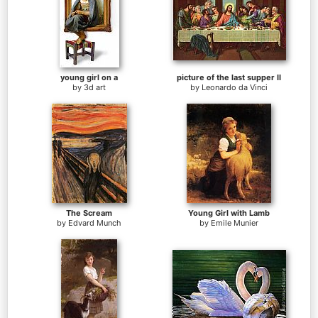
young girl on a
picture of the last supper II
by
3d art
by
Leonardo da Vinci
The Scream
Young Girl with Lamb
by
Edvard Munch
by
Emile Munier