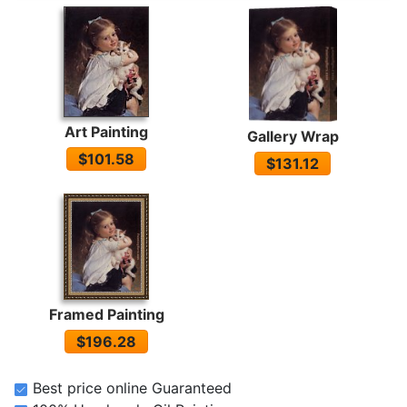
Art Painting
Gallery Wrap
$101.58
$131.12
Framed Painting
$196.28
Best price online Guaranteed