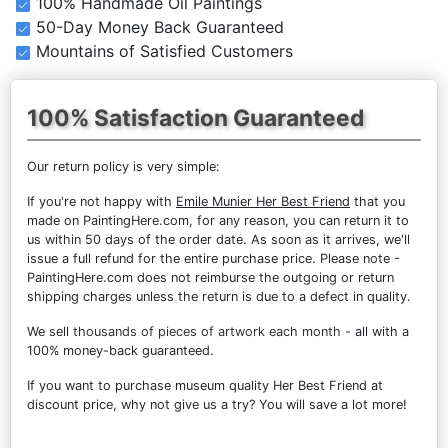
100% Handmade Oil Paintings
50-Day Money Back Guaranteed
Mountains of Satisfied Customers
100% Satisfaction Guaranteed
Our return policy is very simple:
If you're not happy with
Emile Munier Her Best Friend
that you
made on PaintingHere.com, for any reason, you can return it to
us within 50 days of the order date. As soon as it arrives, we'll
issue a full refund for the entire purchase price. Please note -
PaintingHere.com does not reimburse the outgoing or return
shipping charges unless the return is due to a defect in quality.
We sell
thousands of pieces of artwork each month
- all with a
100% money-back guaranteed.
If you want to purchase museum quality Her Best Friend at
discount price, why not give us a try? You will save a lot more!