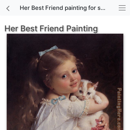
Her Best Friend painting for sale
Her Best Friend Painting