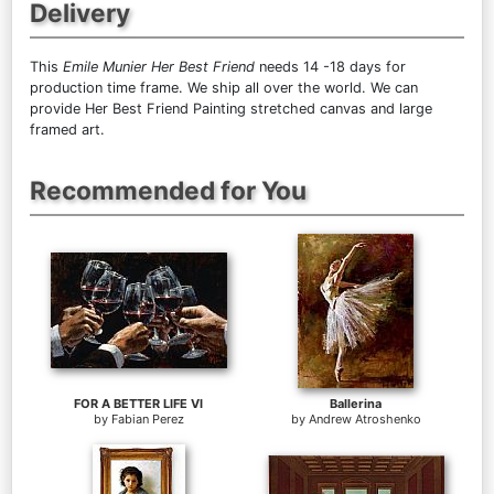
Delivery
This
Emile Munier Her Best Friend
needs 14 -18 days for
production time frame. We ship all over the world. We can
provide Her Best Friend Painting stretched canvas and large
framed art.
Recommended for You
FOR A BETTER LIFE VI
Ballerina
by
Fabian Perez
by
Andrew Atroshenko