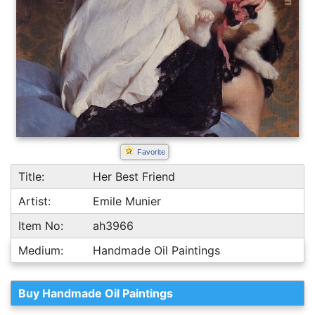
Favorite
Title:
Her Best Friend
Artist:
Emile Munier
Item No:
ah3966
Medium:
Handmade Oil Paintings
Buy Handmade Oil Paintings