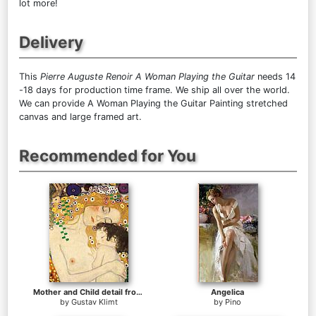
lot more!
Delivery
This
Pierre Auguste Renoir A Woman Playing the Guitar
needs 14
-18 days for production time frame. We ship all over the world.
We can provide A Woman Playing the Guitar Painting stretched
canvas and large framed art.
Recommended for You
Mother and Child detail from The Three Ages of Woman
Angelica
by
Gustav Klimt
by
Pino