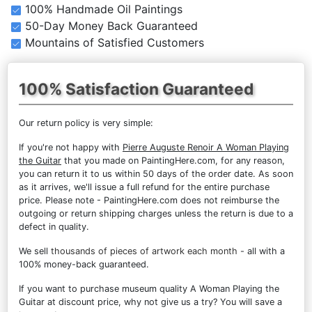
100% Handmade Oil Paintings
50-Day Money Back Guaranteed
Mountains of Satisfied Customers
100% Satisfaction Guaranteed
Our return policy is very simple:
If you're not happy with
Pierre Auguste Renoir A Woman Playing
the Guitar
that you made on PaintingHere.com, for any reason,
you can return it to us within 50 days of the order date. As soon
as it arrives, we'll issue a full refund for the entire purchase
price. Please note - PaintingHere.com does not reimburse the
outgoing or return shipping charges unless the return is due to a
defect in quality.
We sell
thousands of pieces of artwork each month
- all with a
100% money-back guaranteed.
If you want to purchase museum quality A Woman Playing the
Guitar at discount price, why not give us a try? You will save a