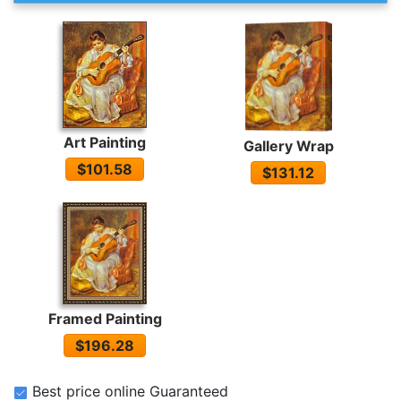
Art Painting
Gallery Wrap
$101.58
$131.12
Framed Painting
$196.28
Best price online Guaranteed