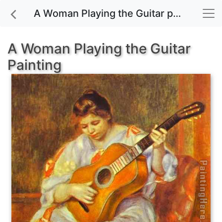
A Woman Playing the Guitar painting for sale
A Woman Playing the Guitar
Painting