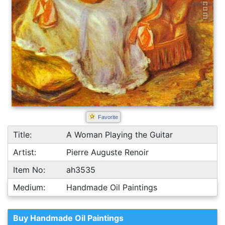
Favorite
Title:
A Woman Playing the Guitar
Artist:
Pierre Auguste Renoir
Item No:
ah3535
Medium:
Handmade Oil Paintings
Buy Handmade Oil Paintings