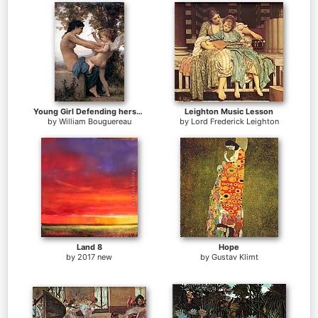
Young Girl Defending herself against Cupid
Leighton Music Lesson
by
William Bouguereau
by
Lord Frederick Leighton
Land 8
Hope
by
2017 new
by
Gustav Klimt